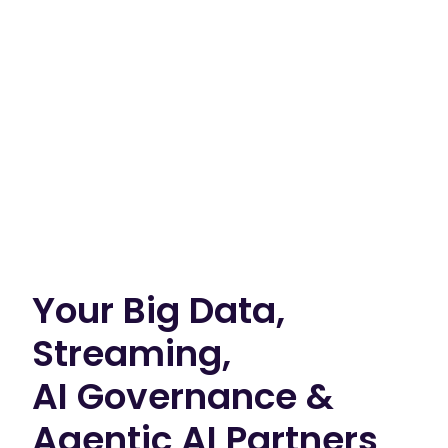
Your Big Data,
Streaming,
AI Governance &
Agentic AI Partners