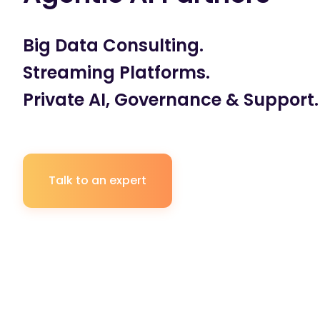
Big Data Consulting.
Streaming Platforms.
Private AI, Governance & Support.
Talk to an expert