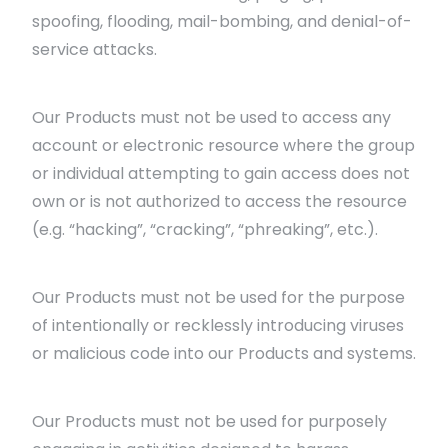
spoofing, flooding, mail-bombing, and denial-of-
service attacks.
Our Products must not be used to access any
account or electronic resource where the group
or individual attempting to gain access does not
own or is not authorized to access the resource
(e.g. “hacking”, “cracking”, “phreaking”, etc.).
Our Products must not be used for the purpose
of intentionally or recklessly introducing viruses
or malicious code into our Products and systems.
Our Products must not be used for purposely