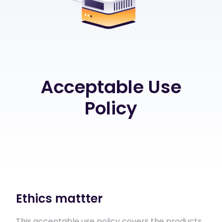
Acceptable Use
Policy
Ethics mattter
This acceptable use policy covers the products,