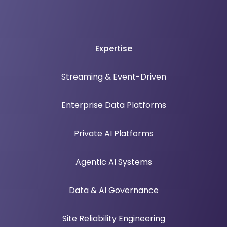
Expertise
Streaming & Event-Driven
Enterprise Data Platforms
Private AI Platforms
Agentic AI Systems
Data & AI Governance
Site Reliability Engineering