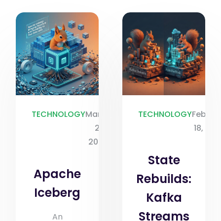
TECHNOLOGY
March
TECHNOLOGY
Februa
2,
18, 20
2026
State
Apache
Rebuilds:
Iceberg
Kafka
Streams
An