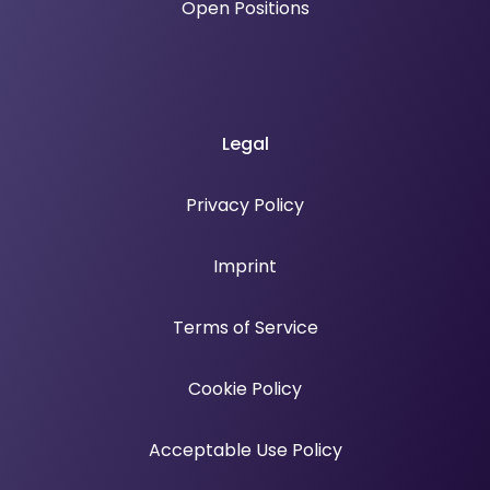
Open Positions
Legal
Privacy Policy
Imprint
Terms of Service
Cookie Policy
Acceptable Use Policy