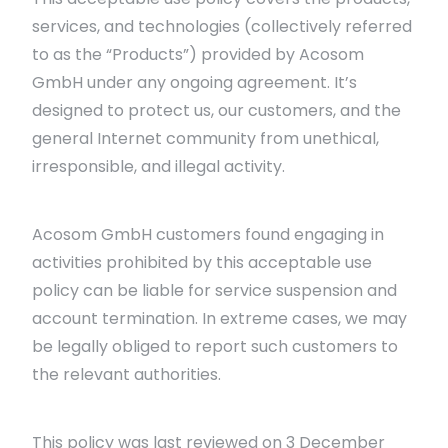
services, and technologies (collectively referred
to as the “Products”) provided by Acosom
GmbH under any ongoing agreement. It’s
designed to protect us, our customers, and the
general Internet community from unethical,
irresponsible, and illegal activity.
Acosom GmbH customers found engaging in
activities prohibited by this acceptable use
policy can be liable for service suspension and
account termination. In extreme cases, we may
be legally obliged to report such customers to
the relevant authorities.
This policy was last reviewed on 3 December