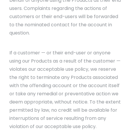
behalf of anyone using the Products as their end
users. Complaints regarding the actions of
customers or their end-users will be forwarded
to the nominated contact for the account in
question.
If a customer — or their end-user or anyone
using our Products as a result of the customer —
violates our acceptable use policy, we reserve
the right to terminate any Products associated
with the offending account or the account itself
or take any remedial or preventative action we
deem appropriate, without notice. To the extent
permitted by law, no credit will be available for
interruptions of service resulting from any
violation of our acceptable use policy.