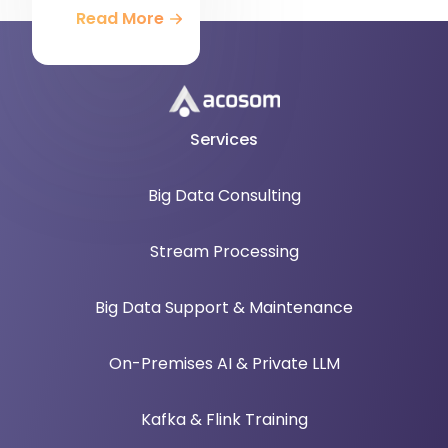
Read More
Services
Big Data Consulting
Stream Processing
Big Data Support & Maintenance
On-Premises AI & Private LLM
Kafka & Flink Training