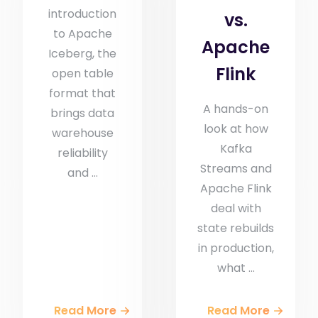
introduction
vs.
to Apache
Apache
Iceberg, the
Flink
open table
format that
A hands-on
brings data
look at how
warehouse
Kafka
reliability
Streams and
and ...
Apache Flink
deal with
state rebuilds
in production,
what ...
Read More
Read More