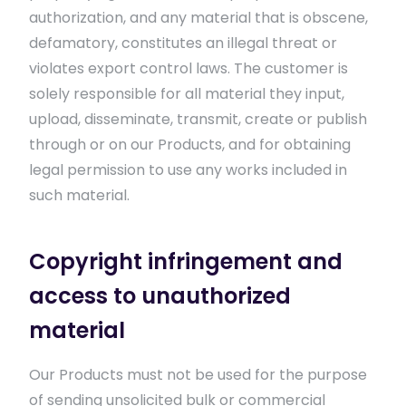
authorization, and any material that is obscene,
defamatory, constitutes an illegal threat or
violates export control laws. The customer is
solely responsible for all material they input,
upload, disseminate, transmit, create or publish
through or on our Products, and for obtaining
legal permission to use any works included in
such material.
Copyright infringement and
access to unauthorized
material
Our Products must not be used for the purpose
of sending unsolicited bulk or commercial