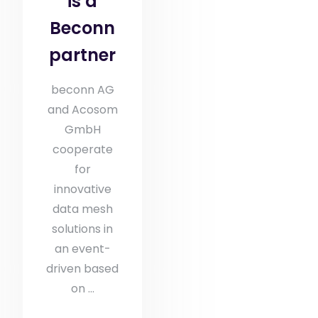
is a
Beconn
partner
beconn AG
and Acosom
GmbH
cooperate
for
innovative
data mesh
solutions in
an event-
driven based
on ...