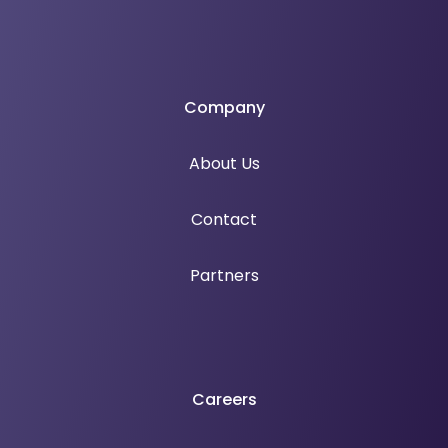
Company
About Us
Contact
Partners
Careers