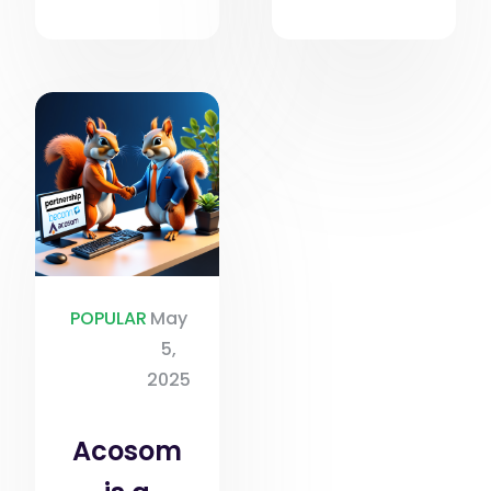
POPULAR
May
5,
2025
Acosom