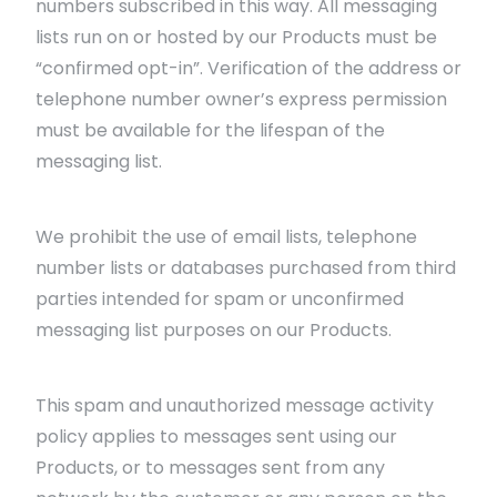
numbers subscribed in this way. All messaging
lists run on or hosted by our Products must be
“confirmed opt-in”. Verification of the address or
telephone number owner’s express permission
must be available for the lifespan of the
messaging list.
We prohibit the use of email lists, telephone
number lists or databases purchased from third
parties intended for spam or unconfirmed
messaging list purposes on our Products.
This spam and unauthorized message activity
policy applies to messages sent using our
Products, or to messages sent from any