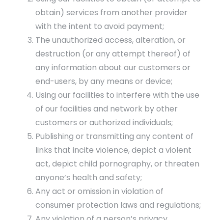
obtain) services from another provider
with the intent to avoid payment;
The unauthorized access, alteration, or
destruction (or any attempt thereof) of
any information about our customers or
end-users, by any means or device;
Using our facilities to interfere with the use
of our facilities and network by other
customers or authorized individuals;
Publishing or transmitting any content of
links that incite violence, depict a violent
act, depict child pornography, or threaten
anyone’s health and safety;
Any act or omission in violation of
consumer protection laws and regulations;
Any violation of a person’s privacy.