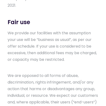
2021.
Fair use
We provide our facilities with the assumption
your use will be “business as usual”, as per our
offer schedule. If your use is considered to be
excessive, then additional fees may be charged,
or capacity may be restricted.
We are opposed to all forms of abuse,
discrimination, rights infringement, and/or any
action that harms or disadvantages any group,
individual, or resource. We expect our customers
and, where applicable, their users (“end-users”)