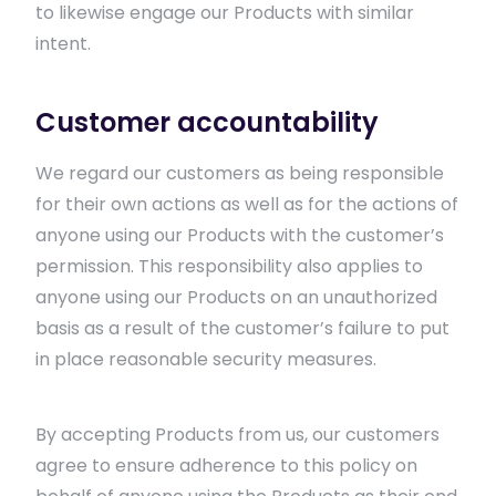
to likewise engage our Products with similar
intent.
Customer accountability
We regard our customers as being responsible
for their own actions as well as for the actions of
anyone using our Products with the customer’s
permission. This responsibility also applies to
anyone using our Products on an unauthorized
basis as a result of the customer’s failure to put
in place reasonable security measures.
By accepting Products from us, our customers
agree to ensure adherence to this policy on