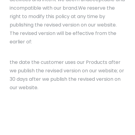
incompatible with our brand.We reserve the
right to modify this policy at any time by
publishing the revised version on our website.
The revised version will be effective from the
earlier of:
the date the customer uses our Products after
we publish the revised version on our website; or
30 days after we publish the revised version on
our website.