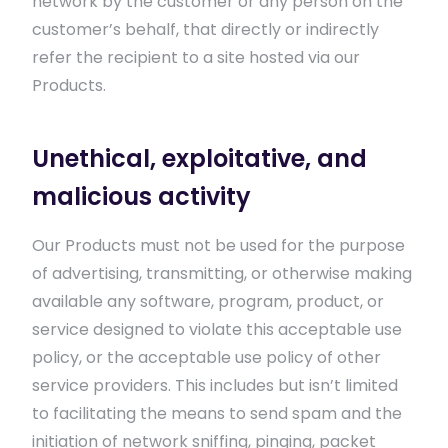
network by the customer or any person on the
customer’s behalf, that directly or indirectly
refer the recipient to a site hosted via our
Products.
Unethical, exploitative, and
malicious activity
Our Products must not be used for the purpose
of advertising, transmitting, or otherwise making
available any software, program, product, or
service designed to violate this acceptable use
policy, or the acceptable use policy of other
service providers. This includes but isn’t limited
to facilitating the means to send spam and the
initiation of network sniffing, pinging, packet