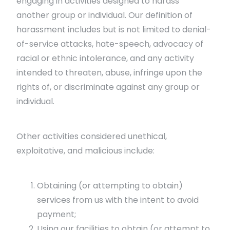
engaging in activities designed to harass
another group or individual. Our definition of
harassment includes but is not limited to denial-
of-service attacks, hate-speech, advocacy of
racial or ethnic intolerance, and any activity
intended to threaten, abuse, infringe upon the
rights of, or discriminate against any group or
individual.
Other activities considered unethical,
exploitative, and malicious include:
Obtaining (or attempting to obtain)
services from us with the intent to avoid
payment;
Using our facilities to obtain (or attempt to