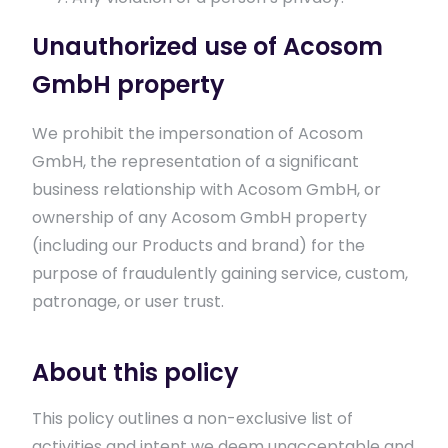
Unauthorized use of Acosom
GmbH property
We prohibit the impersonation of Acosom
GmbH, the representation of a significant
business relationship with Acosom GmbH, or
ownership of any Acosom GmbH property
(including our Products and brand) for the
purpose of fraudulently gaining service, custom,
patronage, or user trust.
About this policy
This policy outlines a non-exclusive list of
activities and intent we deem unacceptable and