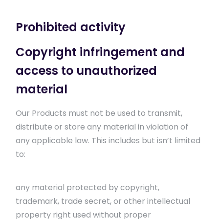
Prohibited activity
Copyright infringement and
access to unauthorized
material
Our Products must not be used to transmit,
distribute or store any material in violation of
any applicable law. This includes but isn’t limited
to:
any material protected by copyright,
trademark, trade secret, or other intellectual
property right used without proper