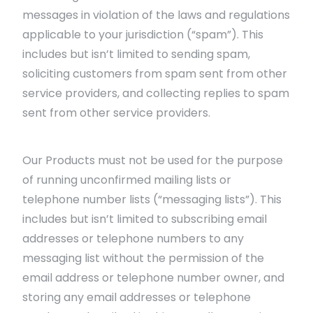
messages in violation of the laws and regulations
applicable to your jurisdiction (“spam”). This
includes but isn’t limited to sending spam,
soliciting customers from spam sent from other
service providers, and collecting replies to spam
sent from other service providers.
Our Products must not be used for the purpose
of running unconfirmed mailing lists or
telephone number lists (“messaging lists”). This
includes but isn’t limited to subscribing email
addresses or telephone numbers to any
messaging list without the permission of the
email address or telephone number owner, and
storing any email addresses or telephone