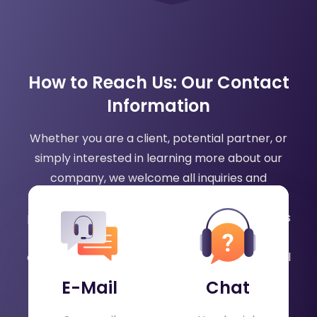
How to Reach Us: Our Contact
Information
Whether you are a client, potential partner, or
simply interested in learning more about our
company, we welcome all inquiries and
feedback. Our team is dedicated to providing
prompt and helpful responses to any questions
or concerns you may have. Please feel free to
contact us via phone, email, or chat, and we will
be happy to assist you.
E-Mail
Chat