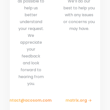
as possible to
We’ll do our
help us
best to help you
better
with any issues
understand
or concerns you
your request.
may have.
We
appreciate
your
feedback
and look
forward to
hearing from
you.
contact@acosom.com
matrix.org