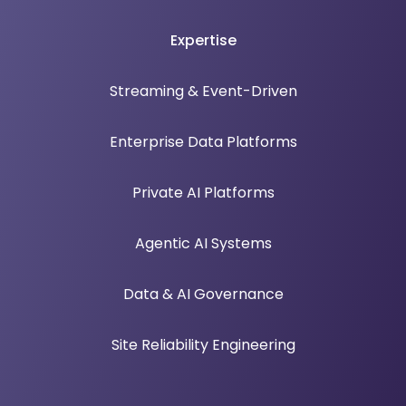
Expertise
Streaming & Event-Driven
Enterprise Data Platforms
Private AI Platforms
Agentic AI Systems
Data & AI Governance
Site Reliability Engineering