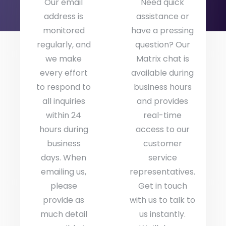
Our email
Need quick
address is
assistance or
monitored
have a pressing
regularly, and
question? Our
we make
Matrix chat is
every effort
available during
to respond to
business hours
all inquiries
and provides
within 24
real-time
hours during
access to our
business
customer
days. When
service
emailing us,
representatives.
please
Get in touch
provide as
with us to talk to
much detail
us instantly.