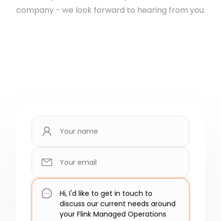
company - we look forward to hearing from you.