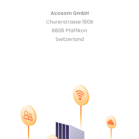
Acosom GmbH
Churerstrasse 160B
8808 Pfäffikon
Switzerland