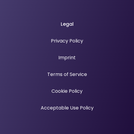
Legal
Privacy Policy
Imprint
Terms of Service
Cookie Policy
Acceptable Use Policy