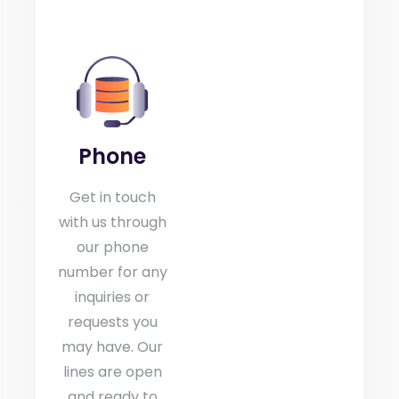
Phone
Get in touch
with us through
our phone
number for any
inquiries or
requests you
may have. Our
lines are open
and ready to