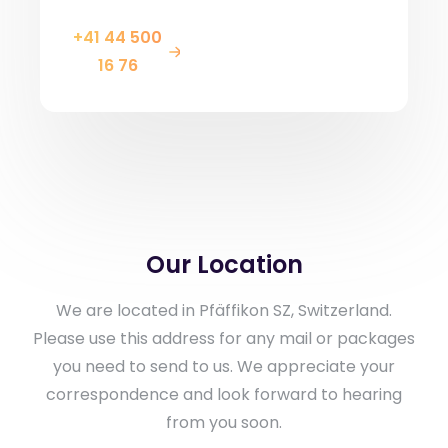
+41 44 500
16 76
Our Location
We are located in Pfäffikon SZ, Switzerland.
Please use this address for any mail or packages
you need to send to us. We appreciate your
correspondence and look forward to hearing
from you soon.