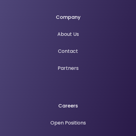
Company
About Us
Contact
Partners
Careers
Open Positions