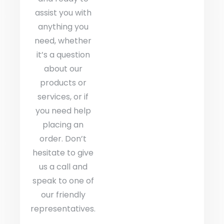
assist you with
anything you
need, whether
it’s a question
about our
products or
services, or if
you need help
placing an
order. Don’t
hesitate to give
us a call and
speak to one of
our friendly
representatives.