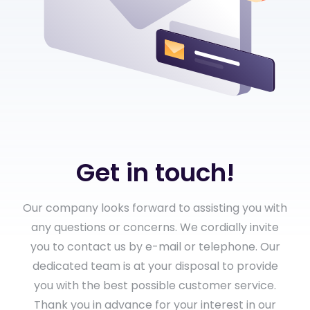
Get in touch!
Our company looks forward to assisting you with
any questions or concerns. We cordially invite
you to contact us by e-mail or telephone. Our
dedicated team is at your disposal to provide
you with the best possible customer service.
Thank you in advance for your interest in our