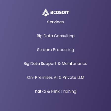
Services
Big Data Consulting
Stream Processing
Big Data Support & Maintenance
On-Premises AI & Private LLM
Kafka & Flink Training