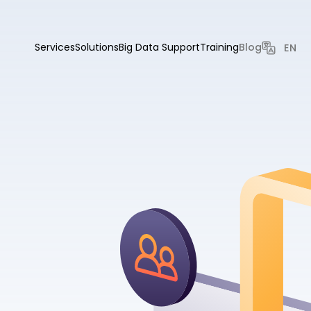
Services
Solutions
Big Data Support
Training
Blog
EN