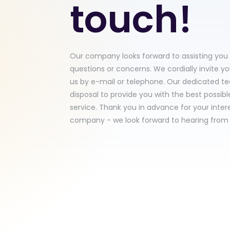
touch!
Our company looks forward to assisting you
questions or concerns. We cordially invite y
us by e-mail or telephone. Our dedicated te
disposal to provide you with the best possib
service. Thank you in advance for your intere
company - we look forward to hearing from