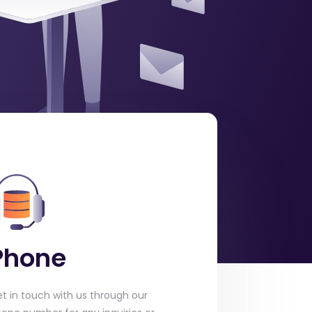
Phone
t in touch with us through our