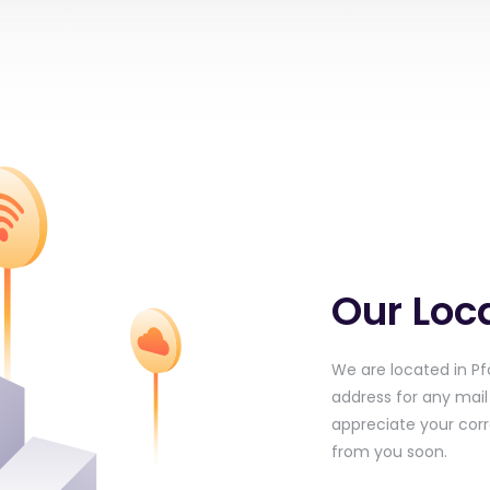
Our Loc
We are located in Pfä
address for any mai
appreciate your cor
from you soon.