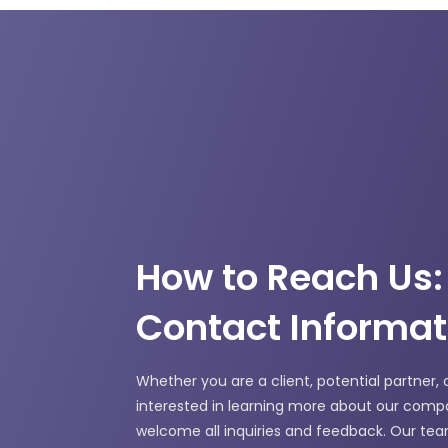
How to Reach Us:
Contact Informat
Whether you are a client, potential partner, 
interested in learning more about our comp
welcome all inquiries and feedback. Our tea