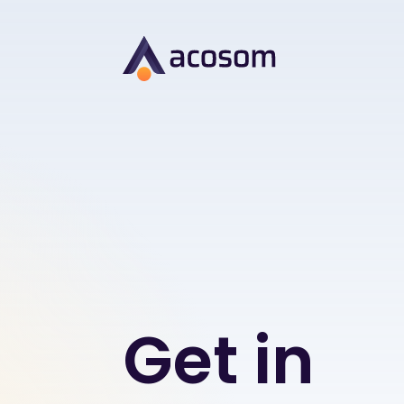
Get in