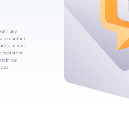
 with any
ou to contact
am is at your
le customer
st in our
 you.