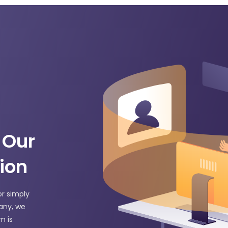
 Our
ion
or simply
any, we
m is