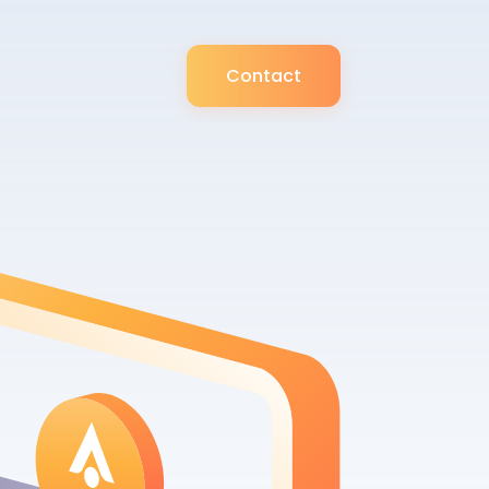
Contact