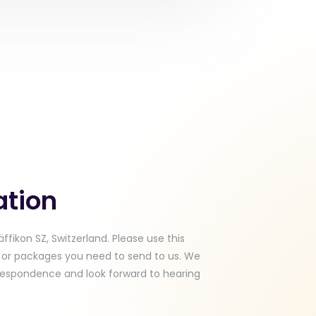
ation
ffikon SZ, Switzerland. Please use this
l or packages you need to send to us. We
respondence and look forward to hearing