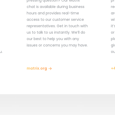
pressing question? Our Matrix
ph
chat is available during business
re
hours and provides real-time
ar
access to our customer service
wi
representatives. Get in touch with
it
us to talk to us instantly. We’ll do
or
our best to help you with any
pl
issues or concerns you may have.
gi
u.
ou
matrix.org
+4