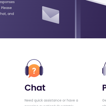
responses
 Please
chat, and
Chat
Need quick assistance or have a
Ge