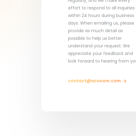
regularly, and we make every
effort to respond to all inquiries
within 24 hours during business
days. When emailing us, please
provide as much detail as
possible to help us better
understand your request. We
appreciate your feedback and
look forward to hearing from yo
contact@acosom.com