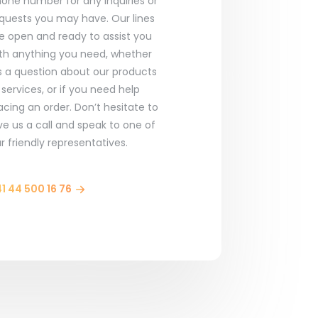
one number for any inquiries or
quests you may have. Our lines
e open and ready to assist you
th anything you need, whether
’s a question about our products
 services, or if you need help
acing an order. Don’t hesitate to
ve us a call and speak to one of
r friendly representatives.
1 44 500 16 76