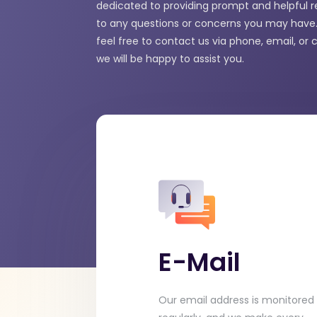
dedicated to providing prompt and helpful 
to any questions or concerns you may have.
feel free to contact us via phone, email, or 
we will be happy to assist you.
E-Mail
Our email address is monitored