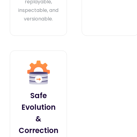
replayable,
inspectable, and
versionable.
Safe
Evolution
&
Correction