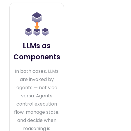
LLMs as
Components
In both cases, LLMs
are invoked by
agents — not vice
versa. Agents
control execution
flow, manage state,
and decide when
reasoning is