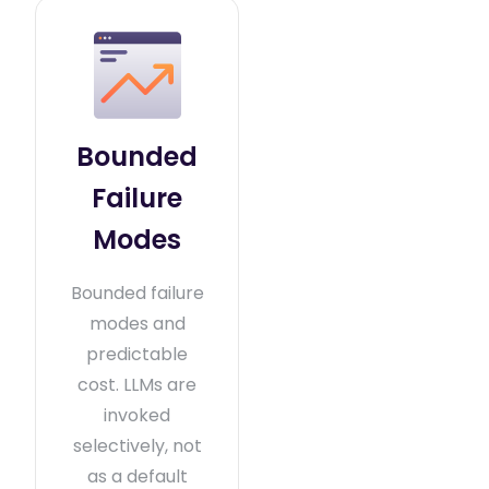
Bounded
Failure
Modes
Bounded failure
modes and
predictable
cost. LLMs are
invoked
selectively, not
as a default