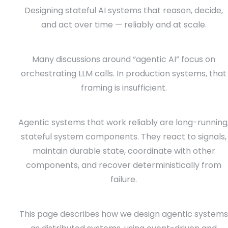
Designing stateful AI systems that reason, decide,
and act over time — reliably and at scale.
Many discussions around “agentic AI” focus on
orchestrating LLM calls. In production systems, that
framing is insufficient.
Agentic systems that work reliably are long-running
stateful system components. They react to signals,
maintain durable state, coordinate with other
components, and recover deterministically from
failure.
This page describes how we design agentic systems