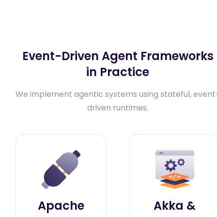
Event-Driven Agent Frameworks
in Practice
We implement agentic systems using stateful, event
driven runtimes.
Apache
Akka &