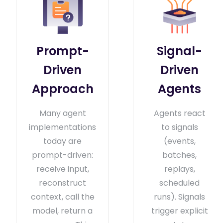
Prompt-
Signal-
Driven
Driven
Approach
Agents
Many agent
Agents react
implementations
to signals
today are
(events,
prompt-driven:
batches,
receive input,
replays,
reconstruct
scheduled
context, call the
runs). Signals
model, return a
trigger explicit