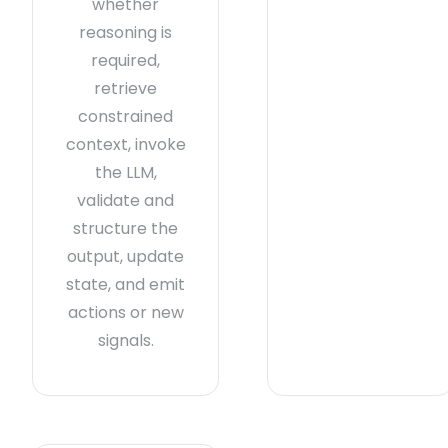
whether
reasoning is
required,
retrieve
constrained
context, invoke
the LLM,
validate and
structure the
output, update
state, and emit
actions or new
signals.