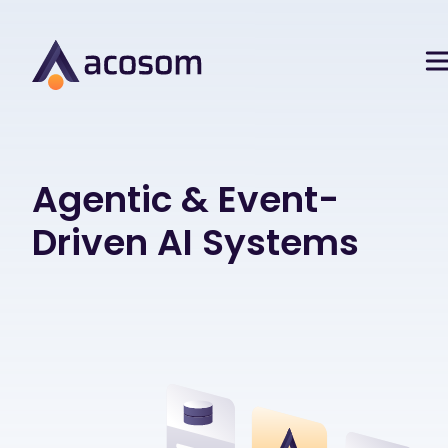
Agentic & Event-
Driven AI Systems