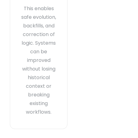
This enables
safe evolution,
backfills, and
correction of
logic. Systems
can be
improved
without losing
historical
context or
breaking
existing
workflows.