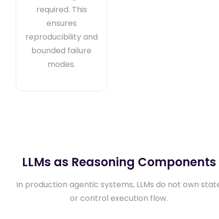
required. This
ensures
reproducibility and
bounded failure
modes.
LLMs as Reasoning Components
In production agentic systems, LLMs do not own stat
or control execution flow.