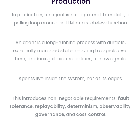
Production
In production, an agent is not a prompt template, a
polling loop around an LLM, or a stateless function.
An agent is a long-running process with durable,
externally managed state, reacting to signals over
time, producing decisions, actions, or new signals.
Agents live inside the system, not at its edges.
This introduces non-negotiable requirements:
fault
tolerance
,
replayability
,
determinism
,
observabilit
governance
, and
cost control
.