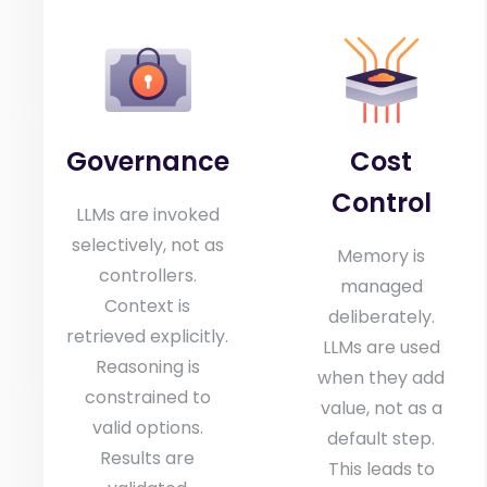
Governance
Cost
Control
LLMs are invoked
selectively, not as
Memory is
controllers.
managed
Context is
deliberately.
retrieved explicitly.
LLMs are used
Reasoning is
when they add
constrained to
value, not as a
valid options.
default step.
Results are
This leads to