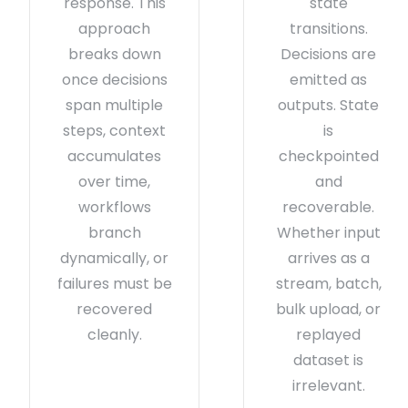
response. This
state
approach
transitions.
breaks down
Decisions are
once decisions
emitted as
span multiple
outputs. State
steps, context
is
accumulates
checkpointed
over time,
and
workflows
recoverable.
branch
Whether input
dynamically, or
arrives as a
failures must be
stream, batch,
recovered
bulk upload, or
cleanly.
replayed
dataset is
irrelevant.