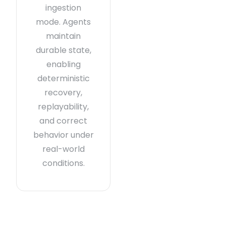
ingestion
mode. Agents
maintain
durable state,
enabling
deterministic
recovery,
replayability,
and correct
behavior under
real-world
conditions.