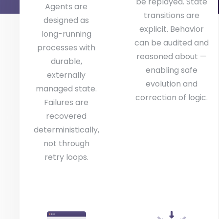
be replayed. State
Agents are
transitions are
designed as
explicit. Behavior
long-running
can be audited and
processes with
reasoned about —
durable,
enabling safe
externally
evolution and
managed state.
correction of logic.
Failures are
recovered
deterministically,
not through
retry loops.