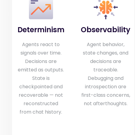
Determinism
Observability
Agents react to
Agent behavior,
signals over time.
state changes, and
Decisions are
decisions are
emitted as outputs.
traceable.
State is
Debugging and
checkpointed and
introspection are
recoverable — not
first-class concerns,
reconstructed
not afterthoughts.
from chat history.