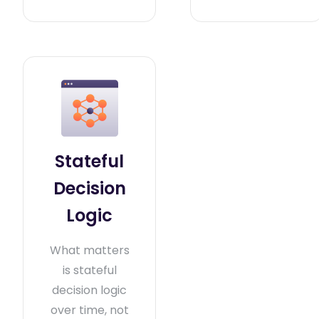
Stateful
Decision
Logic
What matters
is stateful
decision logic
over time, not