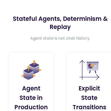
Stateful Agents, Determinism &
Replay
Agent state is not chat history.
Agent
Explicit
State in
State
Production
Transitions