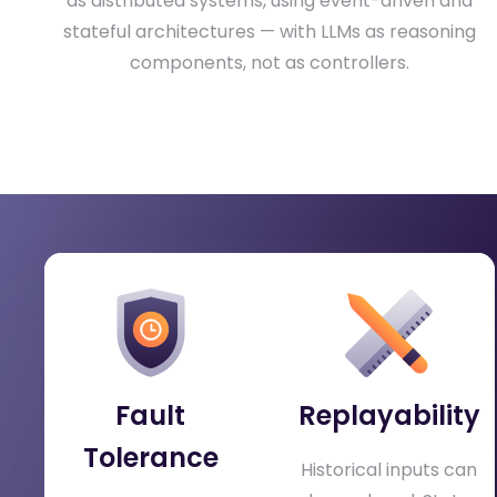
as distributed systems, using event-driven and
stateful architectures — with LLMs as reasoning
components, not as controllers.
What Organizations Gain
Production-grade agentic systems require
distributed-systems thinking, not just prompt
engineering.
Fault
Replayability
Tolerance
Historical inputs can