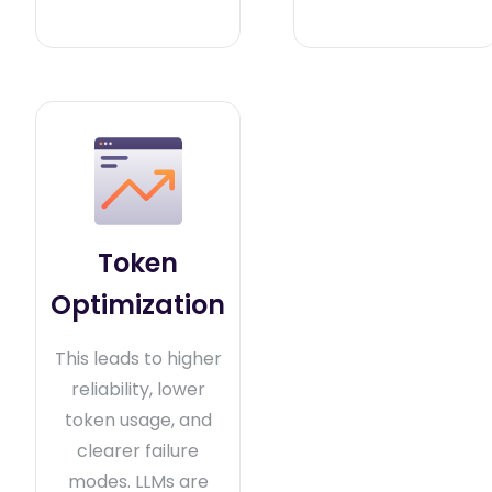
Token
Optimization
This leads to higher
reliability, lower
token usage, and
clearer failure
modes. LLMs are