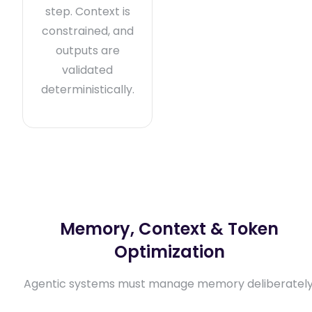
step. Context is
constrained, and
outputs are
validated
deterministically.
Memory, Context & Token
Optimization
Agentic systems must manage memory deliberately