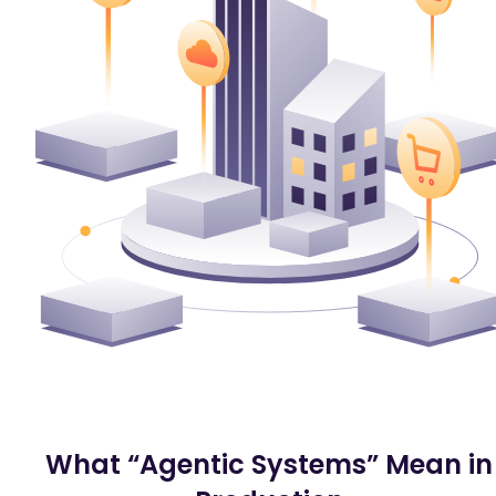
What “Agentic Systems” Mean in