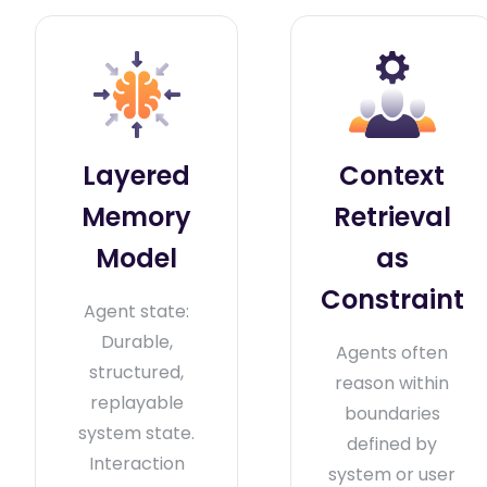
Layered
Context
Memory
Retrieval
Model
as
Constraint
Agent state:
Durable,
Agents often
structured,
reason within
replayable
boundaries
system state.
defined by
Interaction
system or user