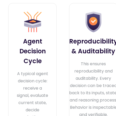
Agent
Reproducibilit
Decision
& Auditability
Cycle
This ensures
reproducibility and
A typical agent
auditability. Every
decision cycle:
decision can be trace
receive a
back to its inputs, state
signal, evaluate
and reasoning process
current state,
Behavior is inspectabl
decide
and verifiable.