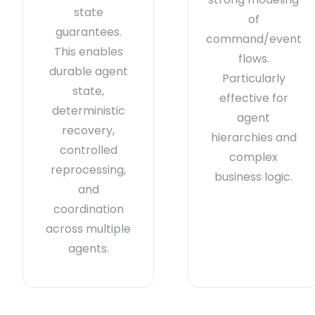
state
of
guarantees.
command/event
This enables
flows.
durable agent
Particularly
state,
effective for
deterministic
agent
recovery,
hierarchies and
controlled
complex
reprocessing,
business logic.
and
coordination
across multiple
agents.