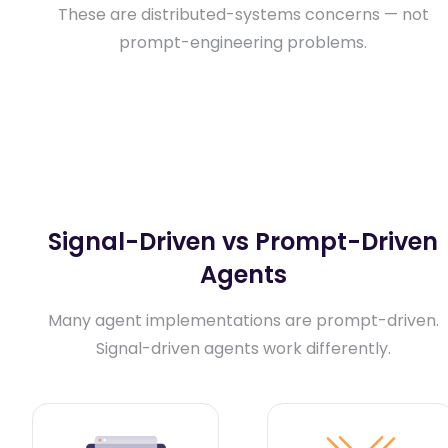
These are distributed-systems concerns — not
prompt-engineering problems.
Signal-Driven vs Prompt-Driven
Agents
Many agent implementations are prompt-driven.
Signal-driven agents work differently.