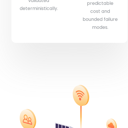
validated
predictable
deterministically.
cost and
bounded failure
modes.