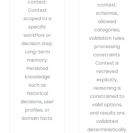
context:
context:
Context
schemas,
scoped to a
allowed
specific
categories,
workflow or
validation rules,
decision step.
processing
Long-term
constraints.
memory:
Context is
Persisted
retrieved
knowledge
explicitly,
such as
reasoning is
historical
constrained to
decisions, user
valid options,
profiles, or
and results are
domain facts.
validated
deterministically.