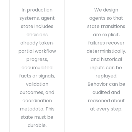
In production
We design
systems, agent
agents so that
state includes
state transitions
decisions
are explicit,
already taken,
failures recover
partial workflow
deterministically,
progress,
and historical
accumulated
inputs can be
facts or signals,
replayed.
validation
Behavior can be
outcomes, and
audited and
coordination
reasoned about
metadata. This
at every step.
state must be
durable,