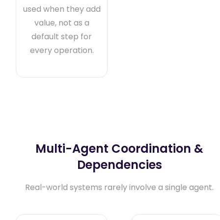
used when they add
value, not as a
default step for
every operation.
Multi-Agent Coordination &
Dependencies
Real-world systems rarely involve a single agent.