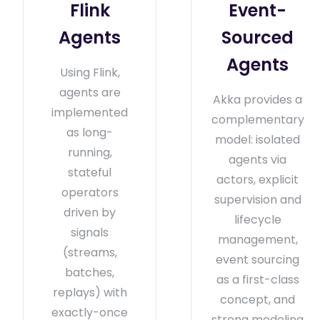
Flink
Event-
Agents
Sourced
Agents
Using Flink,
agents are
Akka provides a
implemented
complementary
as long-
model: isolated
running,
agents via
stateful
actors, explicit
operators
supervision and
driven by
lifecycle
signals
management,
(streams,
event sourcing
batches,
as a first-class
replays) with
concept, and
exactly-once
strong modeling