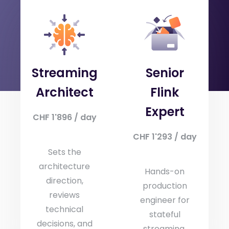
Three role profiles, one consistent quality bar.
Mix-and-match to build the right pod for your
project.
Streaming
Senior
Architect
Flink
Expert
CHF 1'896 / day
CHF 1'293 / day
Sets the
architecture
Hands-on
direction,
production
reviews
engineer for
technical
stateful
decisions, and
streaming.