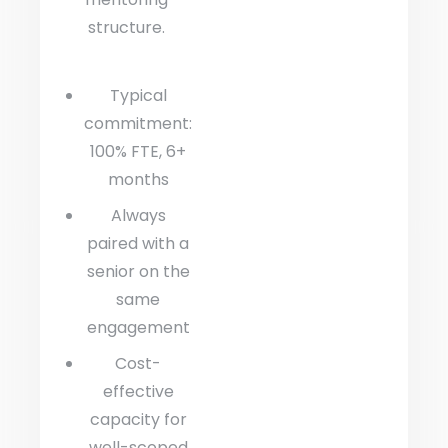
structure.
Typical
commitment:
100% FTE, 6+
months
Always
paired with a
senior on the
same
engagement
Cost-
effective
capacity for
well-scoped