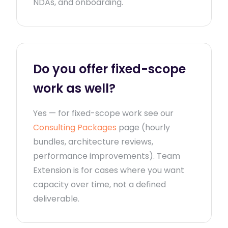
NDAs, and onboarding.
Do you offer fixed-scope
work as well?
Yes — for fixed-scope work see our
Consulting Packages
page (hourly
bundles, architecture reviews,
performance improvements). Team
Extension is for cases where you want
capacity over time, not a defined
deliverable.