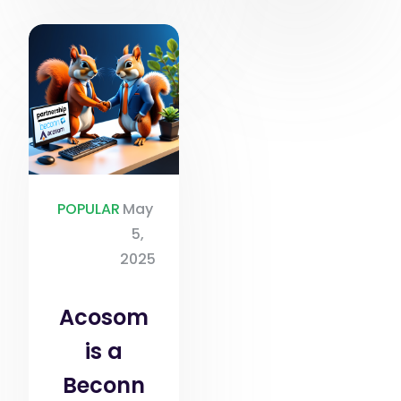
POPULAR
May
5,
2025
Acosom
is a
Beconn