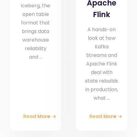
Apache
Iceberg, the
Flink
open table
format that
A hands-on
brings data
look at how
warehouse
Kafka
reliability
Streams and
and ...
Apache Flink
deal with
state rebuilds
in production,
what ...
Read More
Read More