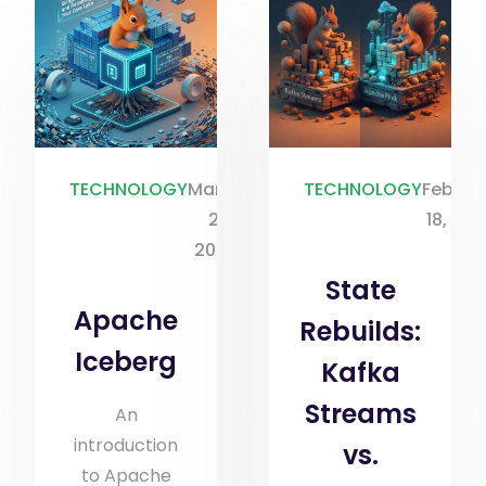
TECHNOLOGY
March
TECHNOLOGY
Februa
2,
18, 20
2026
State
Apache
Rebuilds:
Iceberg
Kafka
Streams
An
introduction
vs.
to Apache