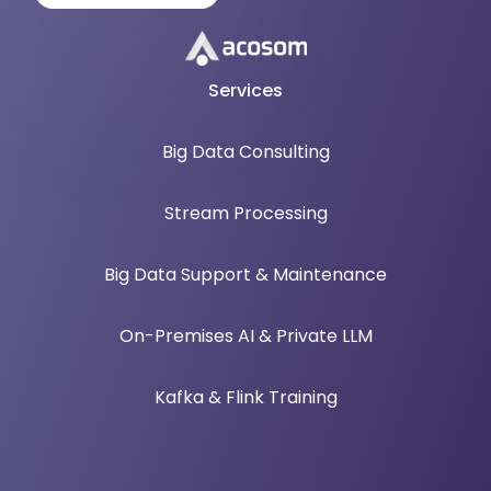
Services
Big Data Consulting
Stream Processing
Big Data Support & Maintenance
On-Premises AI & Private LLM
Kafka & Flink Training