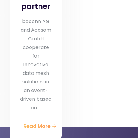
partner
beconn AG
and Acosom
GmbH
cooperate
for
innovative
data mesh
solutions in
an event-
driven based
on ...
Read More