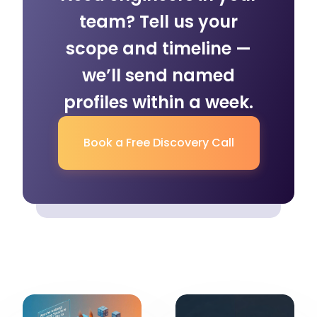
team? Tell us your
scope and timeline —
we’ll send named
profiles within a week.
Book a Free Discovery Call