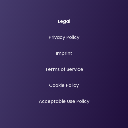
Legal
Privacy Policy
Imprint
Terms of Service
Cookie Policy
Acceptable Use Policy