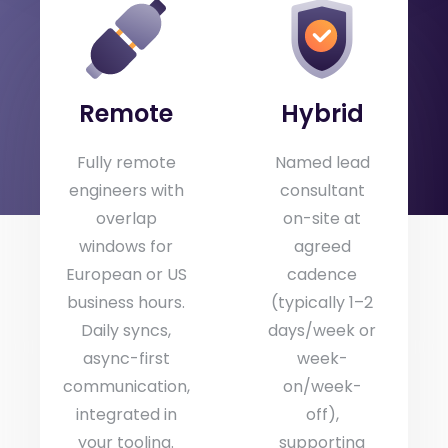
Same day-rate regardless of where the
engineer sits. Travel costs invoiced separately
for assignments outside the DACH region.
Remote
Hybrid
Fully remote
Named lead
engineers with
consultant
overlap
on-site at
windows for
agreed
European or US
cadence
business hours.
(typically 1–2
Daily syncs,
days/week or
async-first
week-
communication,
on/week-
integrated in
off),
your tooling.
supporting