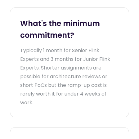
What's the minimum
commitment?
Typically 1 month for Senior Flink
Experts and 3 months for Junior Flink
Experts. Shorter assignments are
possible for architecture reviews or
short PoCs but the ramp-up cost is
rarely worth it for under 4 weeks of
work.