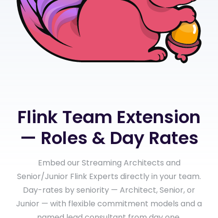
Flink Team Extension
— Roles & Day Rates
Embed our Streaming Architects and
Senior/Junior Flink Experts directly in your team.
Day-rates by seniority — Architect, Senior, or
Junior — with flexible commitment models and a
named lead consultant from day one.