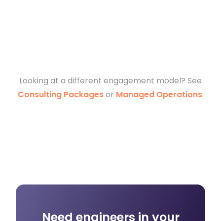
Looking at a different engagement model? See
Consulting Packages
or
Managed Operations
.
Need engineers in your