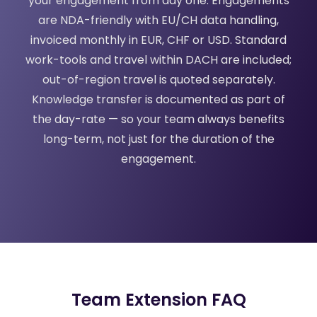
your engagement from day one. Engagements
are NDA-friendly with EU/CH data handling,
invoiced monthly in EUR, CHF or USD. Standard
work-tools and travel within DACH are included;
out-of-region travel is quoted separately.
Knowledge transfer is documented as part of
the day-rate — so your team always benefits
long-term, not just for the duration of the
engagement.
Team Extension FAQ