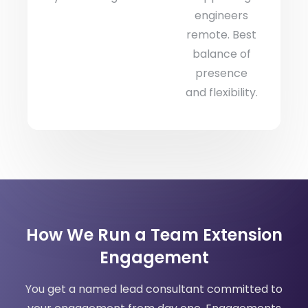
engineers
remote. Best
balance of
presence
and flexibility.
How We Run a Team Extension
Engagement
You get a named lead consultant committed to