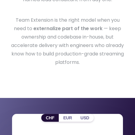
Team Extension is the right model when you
need to
externalize part of the work
— keep
ownership and codebase in-house, but
accelerate delivery with engineers who already
know how to build production-grade streaming
platforms.
CHF
EUR
USD
Roles & Day Rates