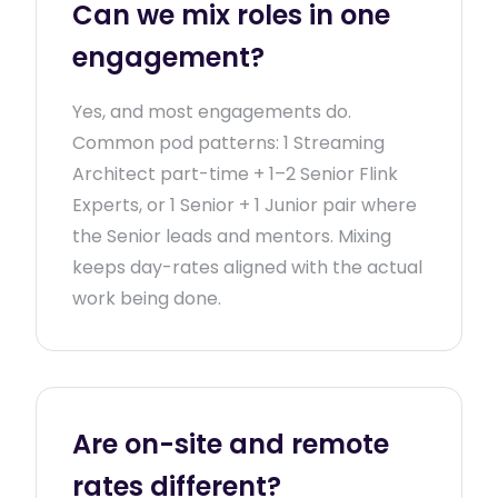
Can we mix roles in one
engagement?
Yes, and most engagements do.
Common pod patterns: 1 Streaming
Architect part-time + 1–2 Senior Flink
Experts, or 1 Senior + 1 Junior pair where
the Senior leads and mentors. Mixing
keeps day-rates aligned with the actual
work being done.
Are on-site and remote
rates different?