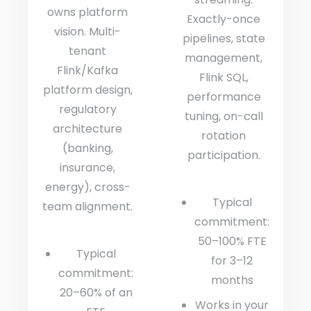
owns platform
Exactly-once
vision. Multi-
pipelines, state
tenant
management,
Flink/Kafka
Flink SQL,
platform design,
performance
regulatory
tuning, on-call
architecture
rotation
(banking,
participation.
insurance,
energy), cross-
Typical
team alignment.
commitment:
50–100% FTE
Typical
for 3–12
commitment:
months
20–60% of an
Works in your