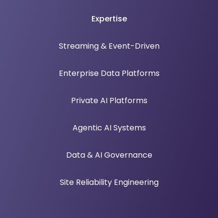
Expertise
Streaming & Event-Driven
Enterprise Data Platforms
Private AI Platforms
Agentic AI Systems
Data & AI Governance
Site Reliability Engineering