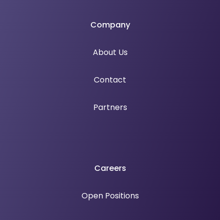
Company
About Us
Contact
Partners
Careers
Open Positions