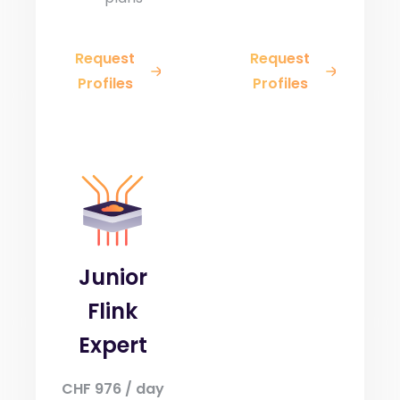
Request
Request
Profiles
Profiles
Junior
Flink
Expert
CHF 976 / day