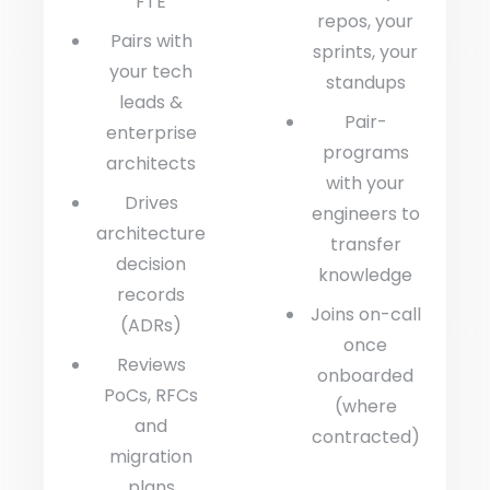
FTE
repos, your
Pairs with
sprints, your
your tech
standups
leads &
Pair-
enterprise
programs
architects
with your
Drives
engineers to
architecture
transfer
decision
knowledge
records
Joins on-call
(ADRs)
once
Reviews
onboarded
PoCs, RFCs
(where
and
contracted)
migration
plans