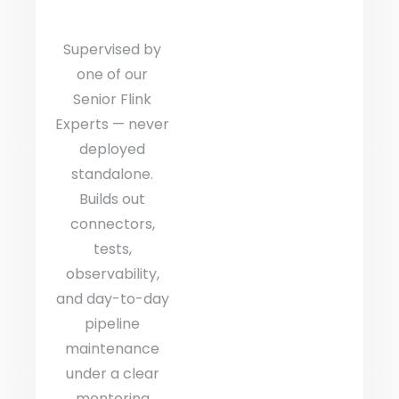
Supervised by
one of our
Senior Flink
Experts — never
deployed
standalone.
Builds out
connectors,
tests,
observability,
and day-to-day
pipeline
maintenance
under a clear
mentoring