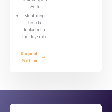
work
Mentoring
time is
included in
the day-rate
Request
Profiles
Engagement Models