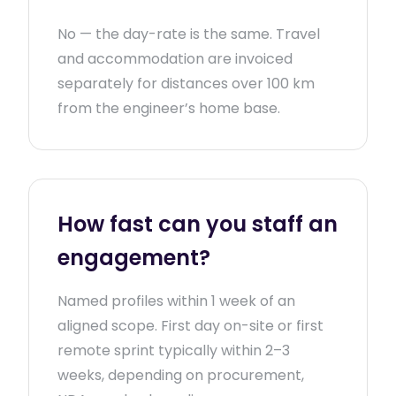
No — the day-rate is the same. Travel
and accommodation are invoiced
separately for distances over 100 km
from the engineer’s home base.
How fast can you staff an
engagement?
Named profiles within 1 week of an
aligned scope. First day on-site or first
remote sprint typically within 2–3
weeks, depending on procurement,