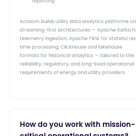
reporting
Acosom builds utility data analytics platforms on
streaming-first architectures — Apache Kafka f
telemetry ingestion, Apache Flink for stateful re
time processing, ClickHouse and lakehouse
formats for historical analytics — tailored to the
reliability, regulatory, and long-lived operational
requirements of energy and utility providers.
How do you work with mission-
critical operational systems?