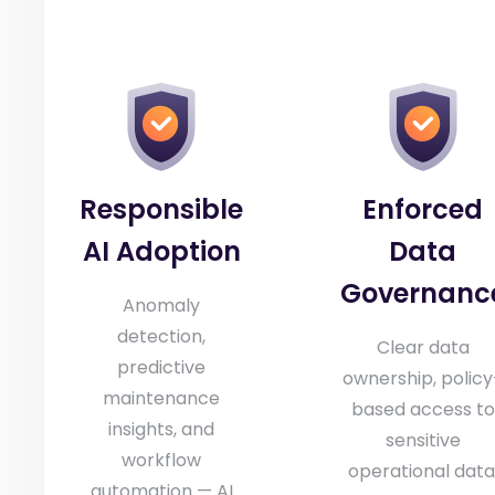
Responsible
Enforced
AI Adoption
Data
Governanc
Anomaly
detection,
Clear data
predictive
ownership, policy
maintenance
based access to
insights, and
sensitive
workflow
operational data
automation — AI