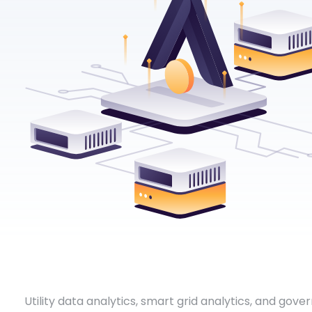
Utility data analytics, smart grid analytics, and gove