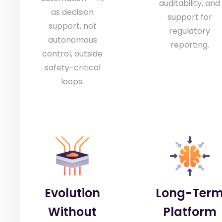
auditability, and
as decision
support for
support, not
regulatory
autonomous
reporting.
control, outside
safety-critical
loops.
Evolution
Long-Ter
Without
Platform