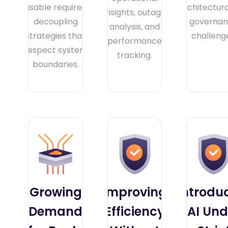
usable requires
architectur
insights, outage
decoupling
governa
analysis, and
strategies that
challeng
performance
respect system
tracking.
boundaries.
Growing
Improving
Introdu
Demand
Efficiency
AI Und