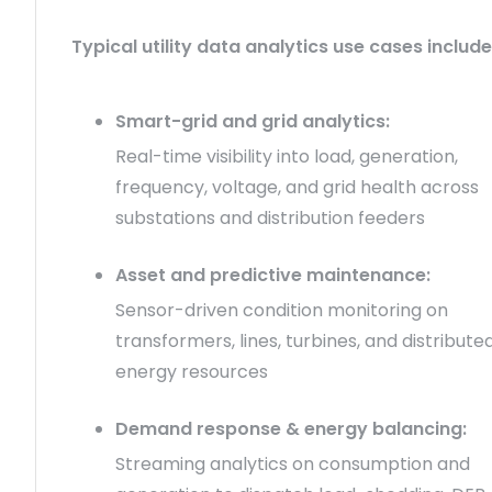
Typical utility data analytics use cases include
Smart-grid and grid analytics:
Real-time visibility into load, generation,
frequency, voltage, and grid health across
substations and distribution feeders
Asset and predictive maintenance:
Sensor-driven condition monitoring on
transformers, lines, turbines, and distribute
energy resources
Demand response & energy balancing:
Streaming analytics on consumption and