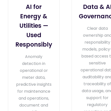
AI for
Data & A
Energy &
Governan
Utilities —
Clear data
Used
ownership an
responsibility
Responsibly
models, policy
based access 
Anomaly
sensitive
detection in
operational dat
operational or
auditability an
meter data,
traceability o
predictive insights
data usage, an
for maintenance
support for
and operations,
regulatory
document and