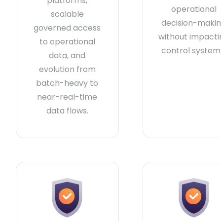
platforms,
operational
scalable
decision-maki
governed access
without impacti
to operational
control system
data, and
evolution from
batch-heavy to
near-real-time
data flows.