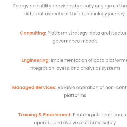
Energy and utility providers typically engage us th
different aspects of their technology journey.
Consulting
:
Platform strategy, data architectur
governance models
Engineering
:
Implementation of data platforms
integration layers, and analytics systems
Managed Services
:
Reliable operation of non-contr
platforms
Training & Enablement
:
Enabling internal teams
operate and evolve platforms safely