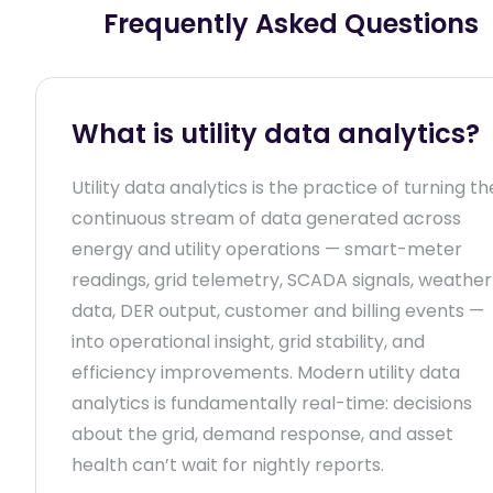
Frequently Asked Questions
What is utility data analytics?
Utility data analytics is the practice of turning th
continuous stream of data generated across
energy and utility operations — smart-meter
readings, grid telemetry, SCADA signals, weather
data, DER output, customer and billing events —
into operational insight, grid stability, and
efficiency improvements. Modern utility data
analytics is fundamentally real-time: decisions
about the grid, demand response, and asset
health can’t wait for nightly reports.