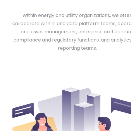
Within energy and utility organizations, we ofte
collaborate with IT and data platform teams, opera
and asset management, enterprise architectur
compliance and regulatory functions, and analytic
reporting teams.