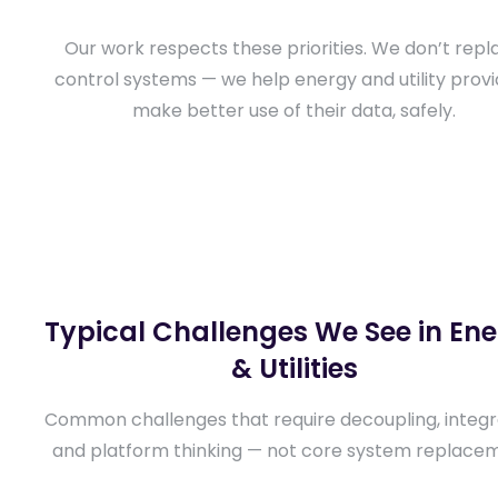
Our work respects these priorities. We don’t repl
control systems — we help energy and utility prov
make better use of their data, safely.
Typical Challenges We See in En
& Utilities
Common challenges that require decoupling, integr
and platform thinking — not core system replace