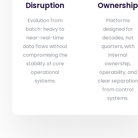
Disruption
Ownershi
Evolution from
Platforms
batch-heavy to
designed for
near-real-time
decades, not
data flows without
quarters, with
compromising the
internal
stability of core
ownership,
operational
operability, and
systems.
clear separatio
from control
systems.