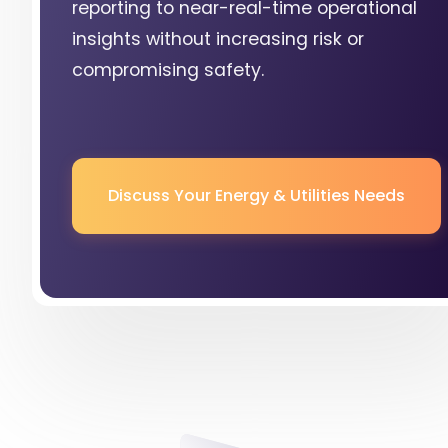
reporting to near-real-time operational
insights without increasing risk or
compromising safety.
Discuss Your Energy & Utilities Needs