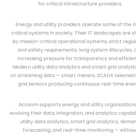
for critical infrastructure providers.
Energy and utility providers operate some of the 
critical systems in society. Their IT landscapes are 
by mission-critical operational systems, strict regu
and safety requirements, long system lifecycles, 
increasing pressure for transparency and efficien
Modern utility data analytics and smart grid analyti
on streaming data — smart meters, SCADA telemetr
grid sensors producing continuous real-time even
Acosom supports energy and utility organizations
evolving their data, integration, and analytics capabil
utility data analytics, smart grid analytics, dema
forecasting, and real-time monitoring — withou