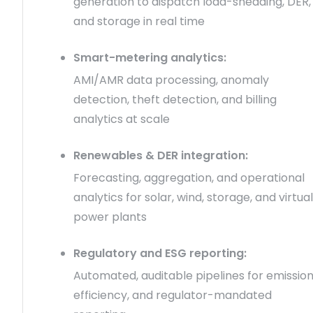
generation to dispatch load-shedding, DER,
and storage in real time
Smart-metering analytics:
AMI/AMR data processing, anomaly
detection, theft detection, and billing
analytics at scale
Renewables & DER integration:
Forecasting, aggregation, and operational
analytics for solar, wind, storage, and virtual
power plants
Regulatory and ESG reporting:
Automated, auditable pipelines for emission
efficiency, and regulator-mandated