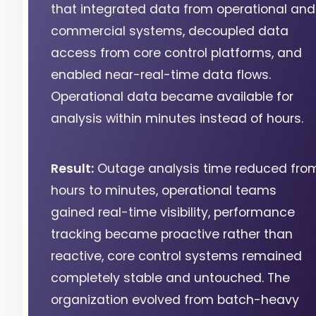
that integrated data from operational and
commercial systems, decoupled data
access from core control platforms, and
enabled near-real-time data flows.
Operational data became available for
analysis within minutes instead of hours.
Result:
Outage analysis time reduced fro
hours to minutes, operational teams
gained real-time visibility, performance
tracking became proactive rather than
reactive, core control systems remained
completely stable and untouched. The
organization evolved from batch-heavy