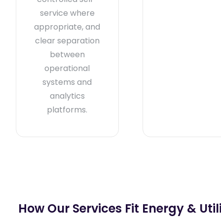
service where
appropriate, and
clear separation
between
operational
systems and
analytics
platforms.
How Our Services Fit Energy & Utili