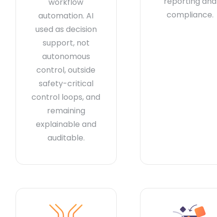
reporting and
workflow
compliance.
automation. AI
used as decision
support, not
autonomous
control, outside
safety-critical
control loops, and
remaining
explainable and
auditable.