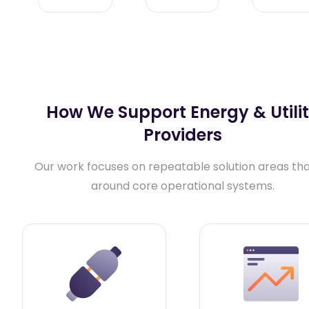
How We Support Energy & Utili
Providers
Our work focuses on repeatable solution areas that
around core operational systems.