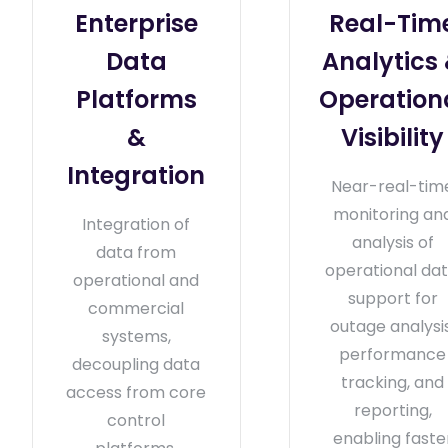
Enterprise
Real-Tim
Data
Analytics
Platforms
Operation
&
Visibility
Integration
Near-real-tim
monitoring an
Integration of
analysis of
data from
operational dat
operational and
support for
commercial
outage analysis
systems,
performance
decoupling data
tracking, and
access from core
reporting,
control
enabling faste