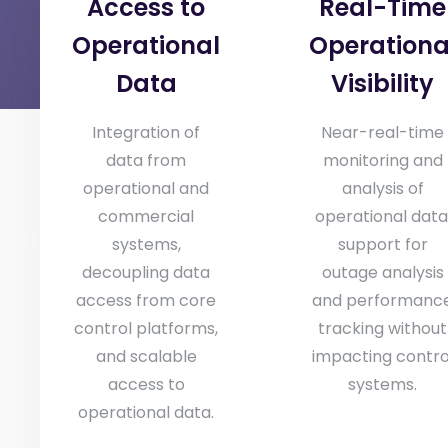
Access to
Real-Time
Operational
Operationa
Data
Visibility
Integration of
Near-real-time
data from
monitoring and
operational and
analysis of
commercial
operational data
systems,
support for
decoupling data
outage analysis
access from core
and performanc
control platforms,
tracking without
and scalable
impacting contro
access to
systems.
operational data.