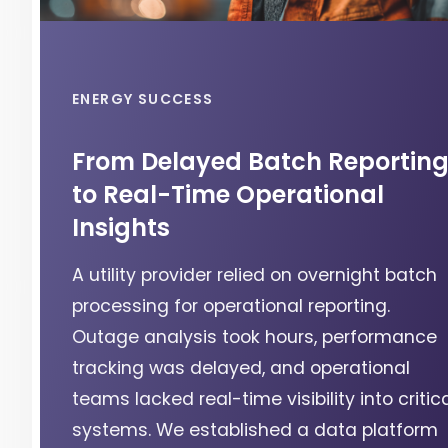
ENERGY SUCCESS
From Delayed Batch Reportin
to Real-Time Operational
Insights
A utility provider relied on overnight batch
processing for operational reporting.
Outage analysis took hours, performance
tracking was delayed, and operational
teams lacked real-time visibility into critic
systems. We established a data platform