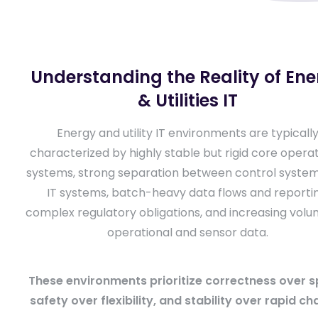
Understanding the Reality of En
& Utilities IT
Energy and utility IT environments are typicall
characterized by highly stable but rigid core operat
systems, strong separation between control syste
IT systems, batch-heavy data flows and reportin
complex regulatory obligations, and increasing volu
operational and sensor data.
These environments prioritize correctness over s
safety over flexibility, and stability over rapid ch