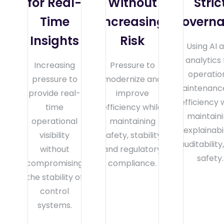
for Real-
Without
Stric
Time
Increasing
Govern
Insights
Risk
Using AI 
analytics 
Increasing
Pressure to
operatio
pressure to
modernize and
maintenance
provide real-
improve
efficiency 
time
efficiency while
maintain
operational
maintaining
explainabil
visibility
safety, stability,
auditability
without
and regulatory
safety.
compromising
compliance.
the stability of
control
systems.