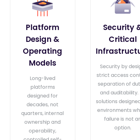
Platform
Security 
Design &
Critical
Operating
Infrastruct
Models
Security by desi
strict access cont
Long-lived
separation of dut
platforms
and auditability. 
designed for
solutions designed
decades, not
environments wh
quarters, internal
failure is not a
ownership and
option.
operability,
controlled self-