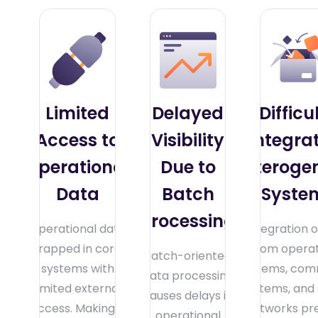
Limited
Delayed
Difficu
Access to
Visibility
Integra
Operational
Due to
Heteroge
Data
Batch
Syste
Processing
Operational data
Integration o
trapped in core
from operat
Batch-oriented
systems with
systems, com
data processing
limited external
systems, and
causes delays in
access. Making it
networks pr
operational