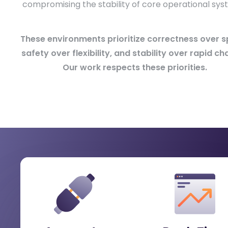
compromising the stability of core operational sys
These environments prioritize correctness over s
safety over flexibility, and stability over rapid ch
Our work respects these priorities.
What Energy & Utility Organizati
Gain
When modernizing capabilities without compromi
operational stability.