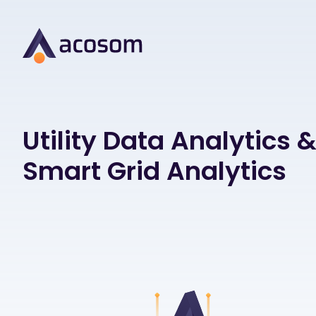
Utility Data Analytics 
Smart Grid Analytics