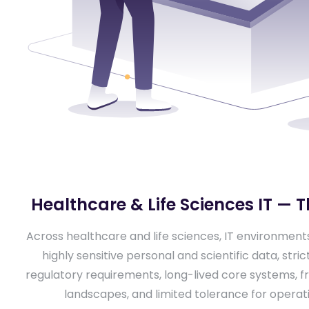
Healthcare & Life Sciences IT — T
Across healthcare and life sciences, IT environmen
highly sensitive personal and scientific data, stri
regulatory requirements, long-lived core systems,
landscapes, and limited tolerance for operatio