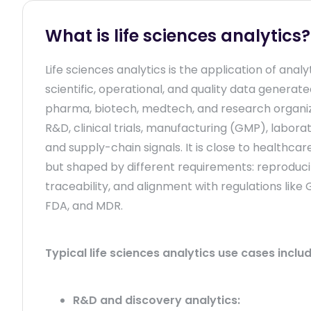
What is life sciences analytics?
Life sciences analytics is the application of analy
scientific, operational, and quality data generat
pharma, biotech, medtech, and research organi
R&D, clinical trials, manufacturing (GMP), labora
and supply-chain signals. It is close to healthcar
but shaped by different requirements: reproducibi
traceability, and alignment with regulations like 
FDA, and MDR.
Typical life sciences analytics use cases includ
R&D and discovery analytics: