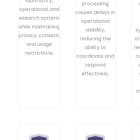
laboratory,
processing
operational, and
causes delays in
research systems
operational
while maintaining
visibility,
s
privacy, consent,
reducing the
or
and usage
ability to
re
restrictions.
coordinate and
c
respond
effectively.
i