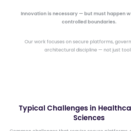
Innovation is necessary — but must happen wit
controlled boundaries.
Our work focuses on secure platforms, gover
architectural discipline — not just tool
Typical Challenges in Healthcar
Sciences