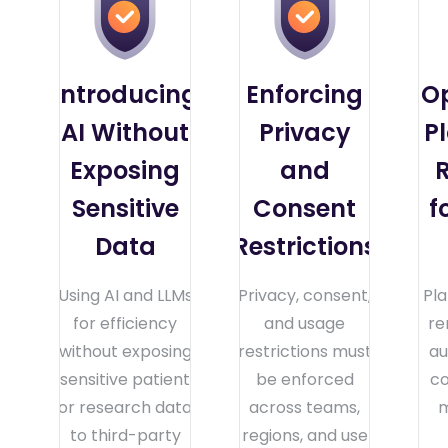
Introducing
Enforcing
O
AI Without
Privacy
P
Exposing
and
R
Sensitive
Consent
f
Data
Restrictions
Using AI and LLMs
Privacy, consent,
Pl
for efficiency
and usage
re
without exposing
restrictions must
au
sensitive patient
be enforced
co
or research data
across teams,
m
to third-party
regions, and use