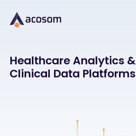
Healthcare Analytics &
Clinical Data Platforms