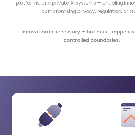
platforms, and private AI systems — enabling inno
compromising privacy, regulation, or tru
Innovation is necessary — but must happen wit
controlled boundaries.
What Healthcare & Life Sci
Organizations Gain
When enabling data and AI within strict privacy a
boundaries.