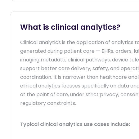
What is clinical analytics?
Clinical analytics is the application of analytics t
generated during patient care — EHRs, orders, lab
imaging metadata, clinical pathways, device tel
support better care delivery, safety, and operat
coordination. It is narrower than healthcare anal
clinical analytics focuses specifically on data an
at the point of care, under strict privacy, consen
regulatory constraints.
Typical clinical analytics use cases include: