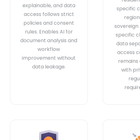
explainable, and data
specific 
access follows strict
region
policies and consent
sovereign
rules. Enables AI for
specific c
document analysis and
data sep
workflow
access c
improvement without
remains
data leakage.
with pr
regu
requi