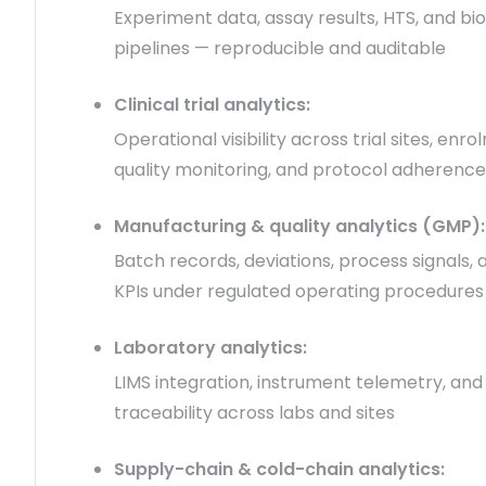
Experiment data, assay results, HTS, and bi
pipelines — reproducible and auditable
Clinical trial analytics:
Operational visibility across trial sites, enr
quality monitoring, and protocol adherence
Manufacturing & quality analytics (GMP):
Batch records, deviations, process signals, 
KPIs under regulated operating procedures
Laboratory analytics:
LIMS integration, instrument telemetry, an
traceability across labs and sites
Supply-chain & cold-chain analytics: