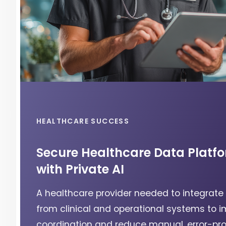
HEALTHCARE SUCCESS
Secure Healthcare Data Platf
with Private AI
A healthcare provider needed to integrate
from clinical and operational systems to 
coordination and reduce manual, error-pr