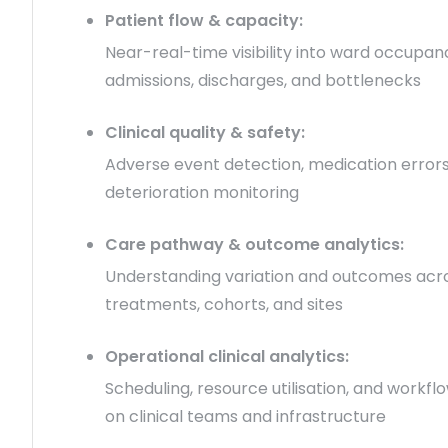
Patient flow & capacity:
Near-real-time visibility into ward occupan
admissions, discharges, and bottlenecks
Clinical quality & safety:
Adverse event detection, medication errors
deterioration monitoring
Care pathway & outcome analytics:
Understanding variation and outcomes acr
treatments, cohorts, and sites
Operational clinical analytics:
Scheduling, resource utilisation, and workfl
on clinical teams and infrastructure