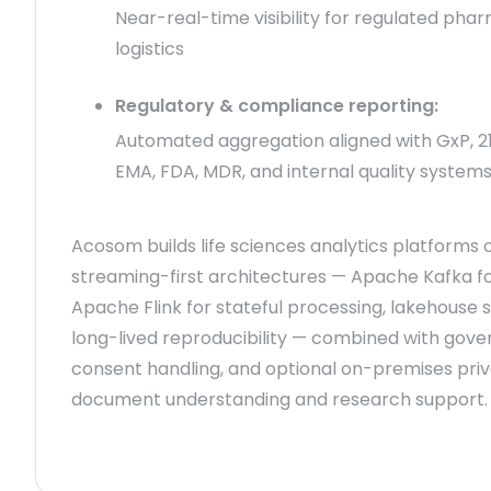
Near-real-time visibility for regulated pha
logistics
Regulatory & compliance reporting:
Automated aggregation aligned with GxP, 21 
EMA, FDA, MDR, and internal quality system
Acosom builds life sciences analytics platforms 
streaming-first architectures — Apache Kafka fo
Apache Flink for stateful processing, lakehouse 
long-lived reproducibility — combined with gove
consent handling, and optional on-premises priv
document understanding and research support.