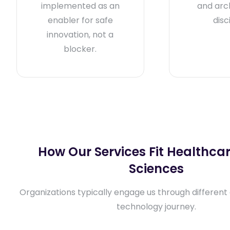
implemented as an
and arc
enabler for safe
disc
innovation, not a
blocker.
How Our Services Fit Healthcar
Sciences
Organizations typically engage us through different 
technology journey.