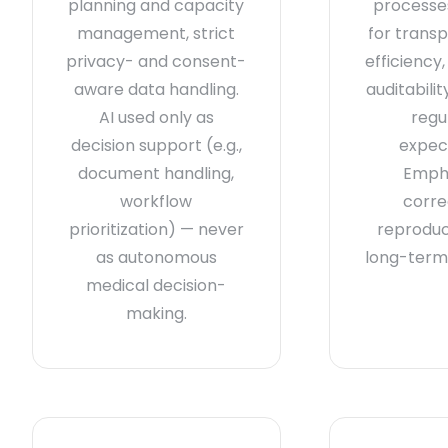
planning and capacity
processes
management, strict
for trans
privacy- and consent-
efficiency
aware data handling.
auditabili
AI used only as
regu
decision support (e.g.,
expec
document handling,
Emph
workflow
corre
prioritization) — never
reproduci
as autonomous
long-term 
medical decision-
making.