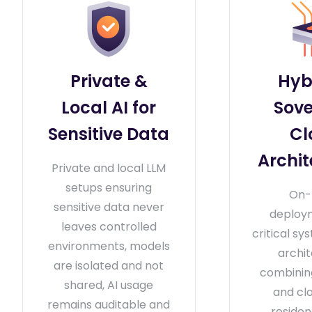
Private &
Hyb
Local AI for
Sove
Sensitive Data
Cl
Archit
Private and local LLM
setups ensuring
On-
sensitive data never
deploy
leaves controlled
critical sy
environments, models
archi
are isolated and not
combini
shared, AI usage
and cl
remains auditable and
residen