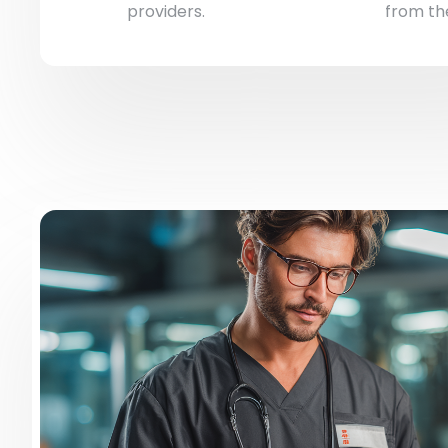
providers.
from the