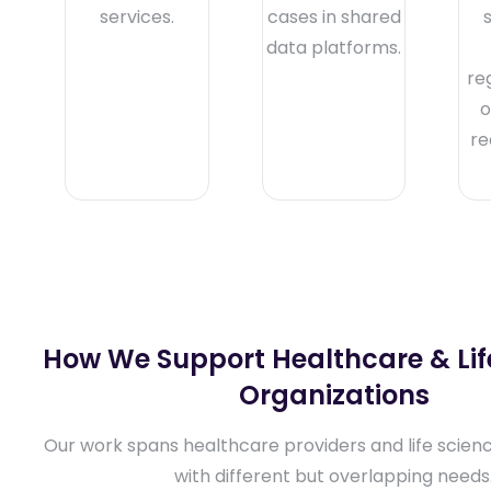
services.
cases in shared
data platforms.
re
o
re
How We Support Healthcare & Lif
Organizations
Our work spans healthcare providers and life scien
with different but overlapping needs