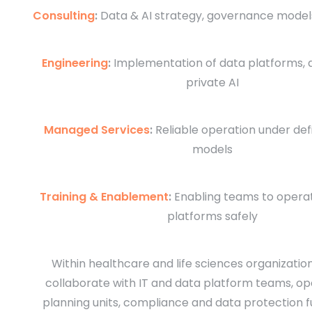
Consulting
:
Data & AI strategy, governance models
Engineering
:
Implementation of data platforms, a
private AI
Managed Services
:
Reliable operation under de
models
Training & Enablement
:
Enabling teams to opera
platforms safely
Within healthcare and life sciences organizatio
collaborate with IT and data platform teams, op
planning units, compliance and data protection f