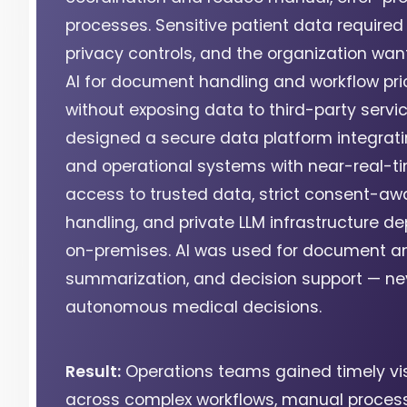
processes. Sensitive patient data required 
privacy controls, and the organization wan
AI for document handling and workflow prio
without exposing data to third-party servi
designed a secure data platform integratin
and operational systems with near-real-t
access to trusted data, strict consent-aw
handling, and private LLM infrastructure d
on-premises. AI was used for document an
summarization, and decision support — nev
autonomous medical decisions.
Result:
Operations teams gained timely visi
across complex workflows, manual proces