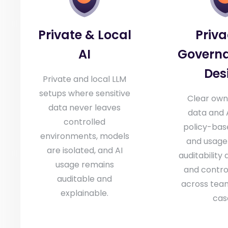
Private & Local
Priv
AI
Govern
Des
Private and local LLM
setups where sensitive
Clear own
data never leaves
data and A
controlled
policy-bas
environments, models
and usage 
are isolated, and AI
auditability 
usage remains
and contro
auditable and
across tea
explainable.
cas