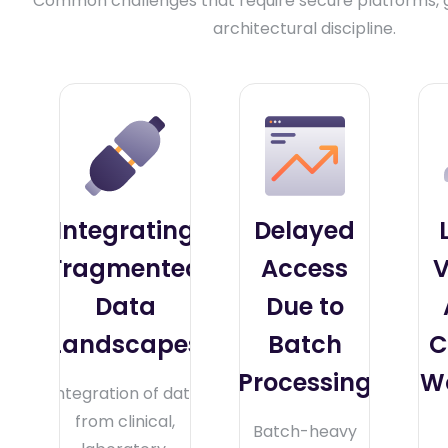
Common challenges that require secure platforms,
architectural discipline.
Integrating
Delayed
Fragmented
Access
V
Data
Due to
Landscapes
Batch
C
Processing
W
Integration of data
from clinical,
Batch-heavy