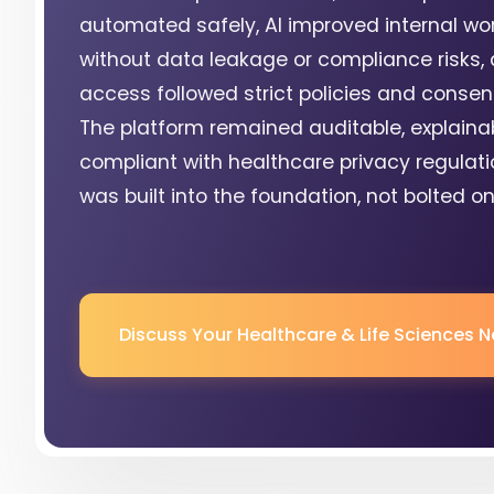
automated safely, AI improved internal wo
without data leakage or compliance risks, 
access followed strict policies and consent
The platform remained auditable, explaina
compliant with healthcare privacy regulati
was built into the foundation, not bolted on 
Discuss Your Healthcare & Life Sciences 