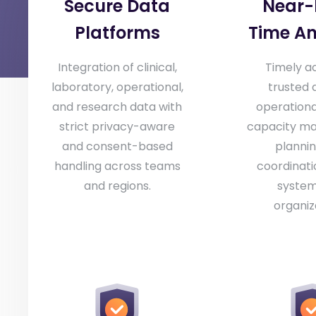
Secure Data
Near-
Platforms
Time An
Integration of clinical,
Timely a
laboratory, operational,
trusted 
and research data with
operational 
strict privacy-aware
capacity m
and consent-based
plannin
handling across teams
coordinati
and regions.
system
organiz