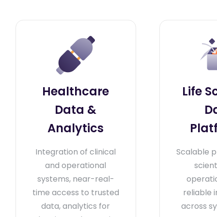
Healthcare
Life S
Data &
D
Analytics
Plat
Integration of clinical
Scalable p
and operational
scient
systems, near-real-
operati
time access to trusted
reliable 
data, analytics for
across s