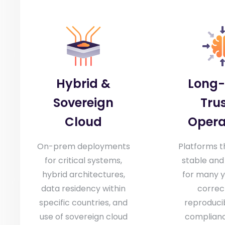
Hybrid &
Long
Sovereign
Tru
Cloud
Opera
On-prem deployments
Platforms t
for critical systems,
stable and
hybrid architectures,
for many y
data residency within
correc
specific countries, and
reproducib
use of sovereign cloud
compliance