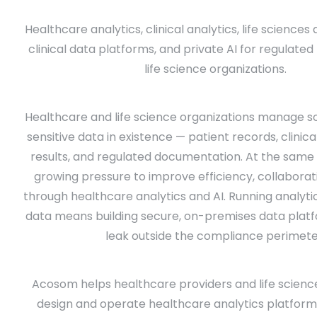
Healthcare analytics, clinical analytics, life sciences
clinical data platforms, and private AI for regulate
life science organizations.
Healthcare and life science organizations manage 
sensitive data in existence — patient records, clinic
results, and regulated documentation. At the same 
growing pressure to improve efficiency, collaborati
through healthcare analytics and AI. Running analytic
data means building secure, on-premises data plat
leak outside the compliance perimete
Acosom helps healthcare providers and life scienc
design and operate healthcare analytics platforms,