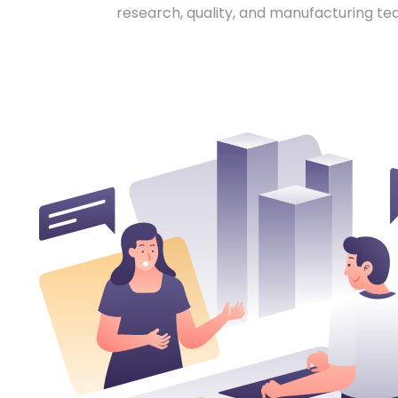
research, quality, and manufacturing te