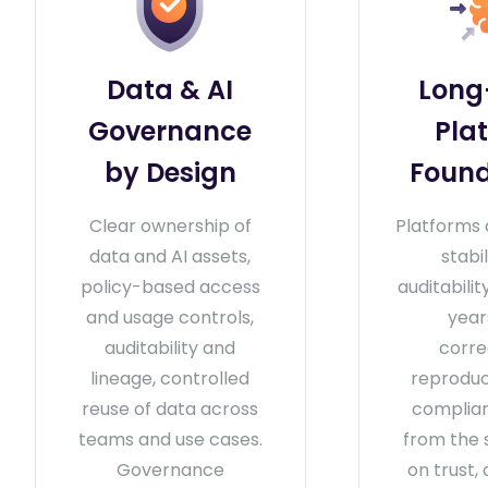
Data & AI
Long
Governance
Pla
by Design
Found
Clear ownership of
Platforms 
data and AI assets,
stabi
policy-based access
auditabili
and usage controls,
year
auditability and
corre
lineage, controlled
reproduci
reuse of data across
complian
teams and use cases.
from the 
Governance
on trust, 