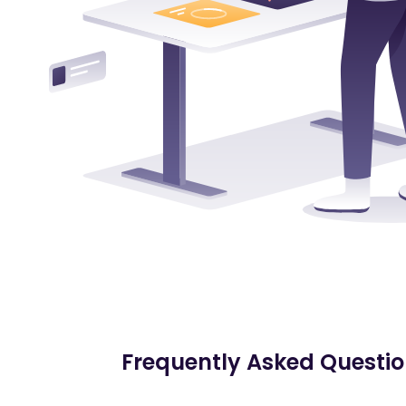
Frequently Asked Questi