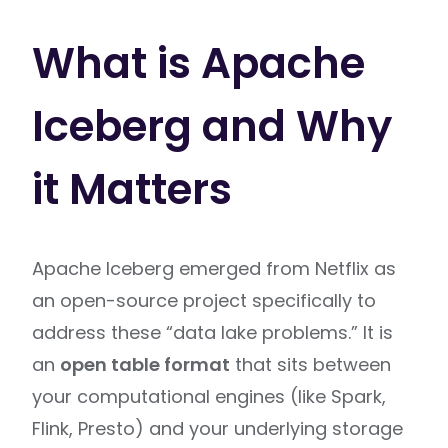
What is Apache
Iceberg and Why
it Matters
Apache Iceberg emerged from Netflix as
an open-source project specifically to
address these “data lake problems.” It is
an
open table format
that sits between
your computational engines (like Spark,
Flink, Presto) and your underlying storage