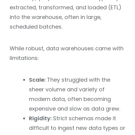
extracted, transformed, and loaded (ETL)
into the warehouse, often in large,
scheduled batches.
While robust, data warehouses came with
limitations:
Scale:
They struggled with the
sheer volume and variety of
modern data, often becoming
expensive and slow as data grew.
Rigidity:
Strict schemas made it
difficult to ingest new data types or