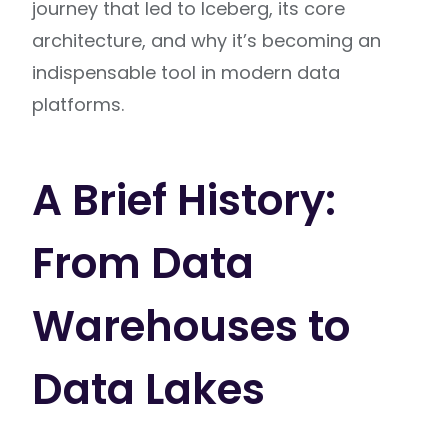
journey that led to Iceberg, its core
architecture, and why it’s becoming an
indispensable tool in modern data
platforms.
A Brief History:
From Data
Warehouses to
Data Lakes