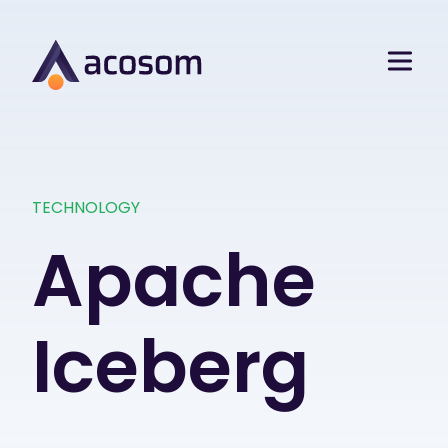
TECHNOLOGY
Apache
Iceberg