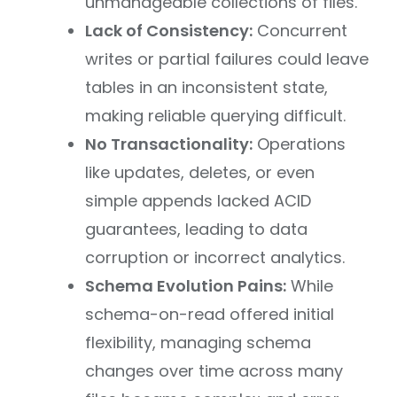
unmanageable collections of files.
Lack of Consistency:
Concurrent
writes or partial failures could leave
tables in an inconsistent state,
making reliable querying difficult.
No Transactionality:
Operations
like updates, deletes, or even
simple appends lacked ACID
guarantees, leading to data
corruption or incorrect analytics.
Schema Evolution Pains:
While
schema-on-read offered initial
flexibility, managing schema
changes over time across many