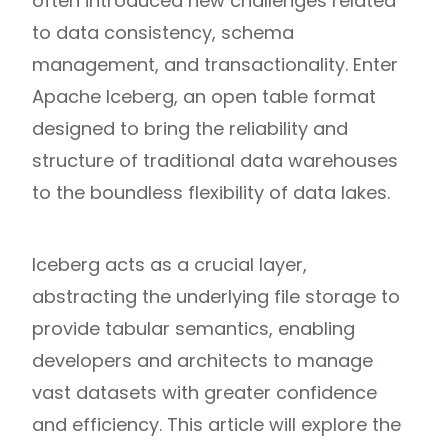
often introduced new challenges related
to data consistency, schema
management, and transactionality. Enter
Apache Iceberg, an open table format
designed to bring the reliability and
structure of traditional data warehouses
to the boundless flexibility of data lakes.
Iceberg acts as a crucial layer,
abstracting the underlying file storage to
provide tabular semantics, enabling
developers and architects to manage
vast datasets with greater confidence
and efficiency. This article will explore the