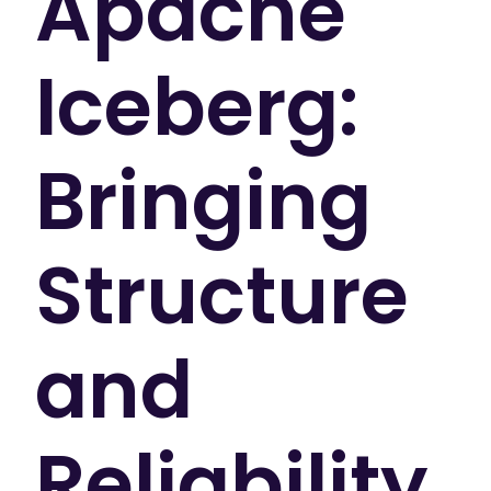
Apache
Iceberg:
Bringing
Structure
and
Reliability