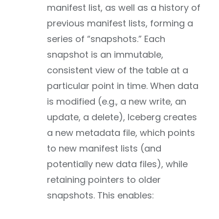
manifest list, as well as a history of
previous manifest lists, forming a
series of “snapshots.” Each
snapshot is an immutable,
consistent view of the table at a
particular point in time. When data
is modified (e.g., a new write, an
update, a delete), Iceberg creates
a new metadata file, which points
to new manifest lists (and
potentially new data files), while
retaining pointers to older
snapshots. This enables: