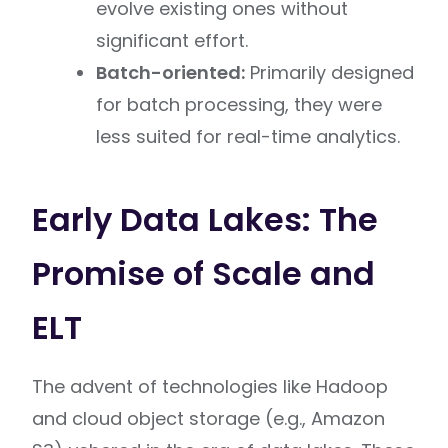
evolve existing ones without
significant effort.
Batch-oriented:
Primarily designed
for batch processing, they were
less suited for real-time analytics.
Early Data Lakes: The
Promise of Scale and
ELT
The advent of technologies like Hadoop
and cloud object storage (e.g., Amazon