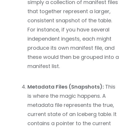
simply a collection of manifest files
that together represent a larger,
consistent snapshot of the table.
For instance, if you have several
independent ingests, each might
produce its own manifest file, and
these would then be grouped into a
manifest list.
Metadata Files (Snapshots):
This
is where the magic happens. A
metadata file represents the true,
current state of an Iceberg table. It
contains a pointer to the current