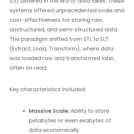
S3) ushered in the era of data lakes. These
systems offered unprecedented scale and
cost-effectiveness for storing raw,
unstructured, and semi-structured data.
The paradigm shifted from ETL to ELT
(Extract, Load, Transform), where data
was loaded raw and transformed later,
often on read.
Key characteristics included:
Massive Scale:
Ability to store
petabytes or even exabytes of
data economically.