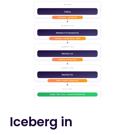
Iceberg in