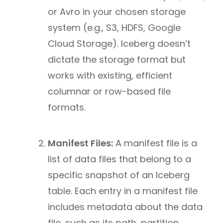
or Avro in your chosen storage
system (e.g., S3, HDFS, Google
Cloud Storage). Iceberg doesn’t
dictate the storage format but
works with existing, efficient
columnar or row-based file
formats.
Manifest Files:
A manifest file is a
list of data files that belong to a
specific snapshot of an Iceberg
table. Each entry in a manifest file
includes metadata about the data
file, such as its path, partition