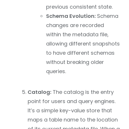
previous consistent state.
Schema Evolution:
Schema
changes are recorded
within the metadata file,
allowing different snapshots
to have different schemas
without breaking older
queries.
Catalog:
The catalog is the entry
point for users and query engines.
It’s a simple key-value store that
maps a table name to the location
of its
current
metadata file. When a