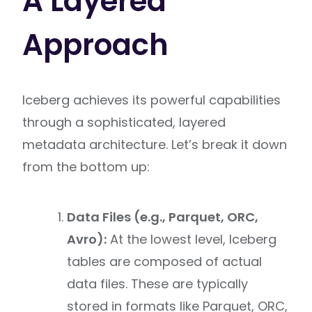
A Layered
Approach
Iceberg achieves its powerful capabilities
through a sophisticated, layered
metadata architecture. Let’s break it down
from the bottom up:
Data Files (e.g., Parquet, ORC,
Avro):
At the lowest level, Iceberg
tables are composed of actual
data files. These are typically
stored in formats like Parquet, ORC,