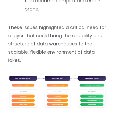
files became complex and error-
prone.
These issues highlighted a critical need for
a layer that could bring the reliability and
structure of data warehouses to the
scalable, flexible environment of data
lakes.