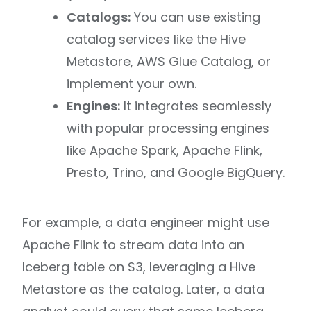
Catalogs:
You can use existing
catalog services like the Hive
Metastore, AWS Glue Catalog, or
implement your own.
Engines:
It integrates seamlessly
with popular processing engines
like Apache Spark, Apache Flink,
Presto, Trino, and Google BigQuery.
For example, a data engineer might use
Apache Flink to stream data into an
Iceberg table on S3, leveraging a Hive
Metastore as the catalog. Later, a data