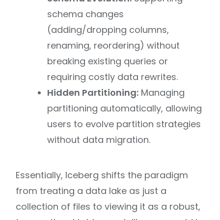
schema changes
(adding/dropping columns,
renaming, reordering) without
breaking existing queries or
requiring costly data rewrites.
Hidden Partitioning:
Managing
partitioning automatically, allowing
users to evolve partition strategies
without data migration.
Essentially, Iceberg shifts the paradigm
from treating a data lake as just a
collection of files to viewing it as a robust,