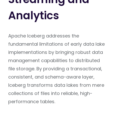
Analytics
Apache Iceberg addresses the
fundamental limitations of early data lake
implementations by bringing robust data
management capabilities to distributed
file storage. By providing a transactional,
consistent, and schema-aware layer,
Iceberg transforms data lakes from mere
collections of files into reliable, high-
performance tables.