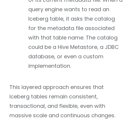
query engine wants to read an
Iceberg table, it asks the catalog
for the metadata file associated
with that table name. The catalog
could be a Hive Metastore, a JDBC
database, or even a custom
implementation.
This layered approach ensures that
Iceberg tables remain consistent,
transactional, and flexible, even with
massive scale and continuous changes.