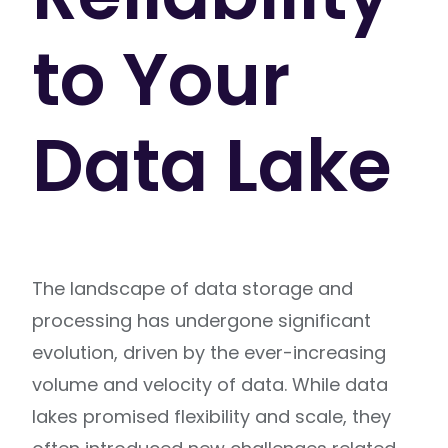
to Your
Data Lake
The landscape of data storage and
processing has undergone significant
evolution, driven by the ever-increasing
volume and velocity of data. While data
lakes promised flexibility and scale, they