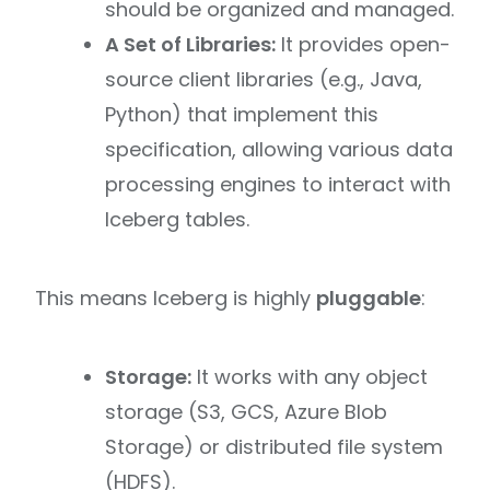
should be organized and managed.
A Set of Libraries:
It provides open-
source client libraries (e.g., Java,
Python) that implement this
specification, allowing various data
processing engines to interact with
Iceberg tables.
This means Iceberg is highly
pluggable
:
Storage:
It works with any object
storage (S3, GCS, Azure Blob
Storage) or distributed file system
(HDFS).