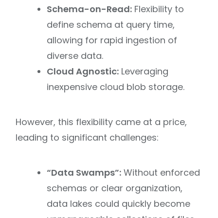
Schema-on-Read:
Flexibility to
define schema at query time,
allowing for rapid ingestion of
diverse data.
Cloud Agnostic:
Leveraging
inexpensive cloud blob storage.
However, this flexibility came at a price,
leading to significant challenges:
“Data Swamps”:
Without enforced
schemas or clear organization,
data lakes could quickly become