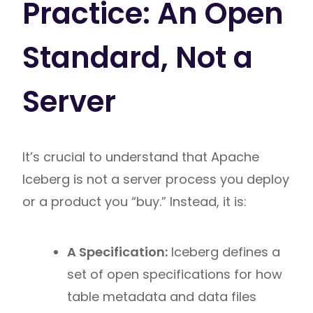
Practice: An Open
Standard, Not a
Server
It’s crucial to understand that Apache
Iceberg is not a server process you deploy
or a product you “buy.” Instead, it is:
A Specification:
Iceberg defines a
set of open specifications for how
table metadata and data files