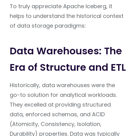
To truly appreciate Apache Iceberg, it
helps to understand the historical context
of data storage paradigms:
Data Warehouses: The
Era of Structure and ETL
Historically, data warehouses were the
go-to solution for analytical workloads.
They excelled at providing structured
data, enforced schemas, and ACID
(Atomicity, Consistency, Isolation,
Durability) properties. Data was typically