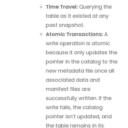
Time Travel:
Querying the
table as it existed at any
past snapshot.
Atomic Transactions:
A
write operation is atomic
because it only updates the
pointer in the catalog to the
new
metadata file once all
associated data and
manifest files are
successfully written. If the
write fails, the catalog
pointer isn’t updated, and
the table remains in its