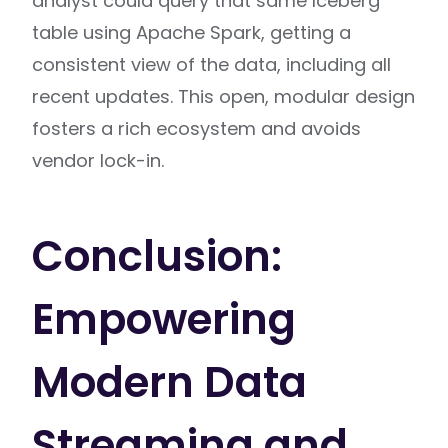
analyst could query that same Iceberg
table using Apache Spark, getting a
consistent view of the data, including all
recent updates. This open, modular design
fosters a rich ecosystem and avoids
vendor lock-in.
Conclusion:
Empowering
Modern Data
Streaming and