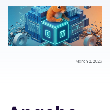
March 2, 2026