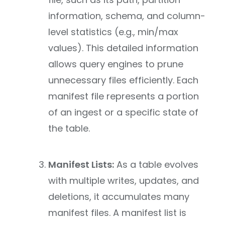
information, schema, and column-
level statistics (e.g., min/max
values). This detailed information
allows query engines to prune
unnecessary files efficiently. Each
manifest file represents a portion
of an ingest or a specific state of
the table.
Manifest Lists:
As a table evolves
with multiple writes, updates, and
deletions, it accumulates many
manifest files. A manifest list is