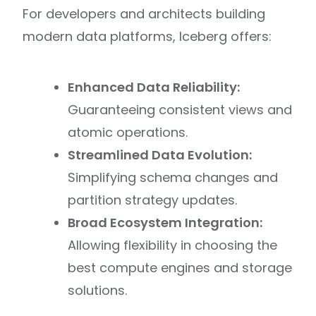
For developers and architects building
modern data platforms, Iceberg offers:
Enhanced Data Reliability:
Guaranteeing consistent views and
atomic operations.
Streamlined Data Evolution:
Simplifying schema changes and
partition strategy updates.
Broad Ecosystem Integration:
Allowing flexibility in choosing the
best compute engines and storage
solutions.