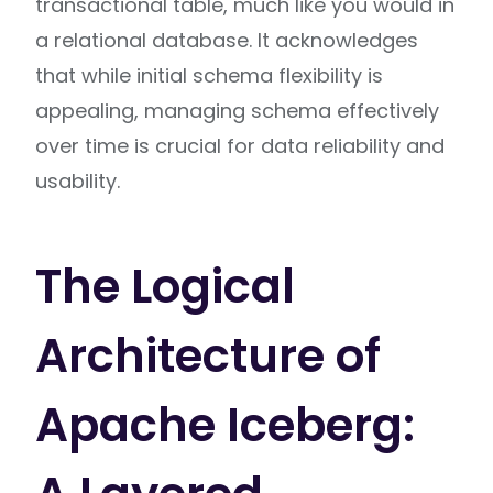
transactional table, much like you would in
a relational database. It acknowledges
that while initial schema flexibility is
appealing, managing schema effectively
over time is crucial for data reliability and
usability.
The Logical
Architecture of
Apache Iceberg: