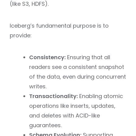
(like S3, HDFS).
Iceberg’s fundamental purpose is to
provide:
Consistency:
Ensuring that all
readers see a consistent snapshot
of the data, even during concurrent
writes.
Transactionality:
Enabling atomic
operations like inserts, updates,
and deletes with ACID-like
guarantees.
Schema Evolution:
Supporting