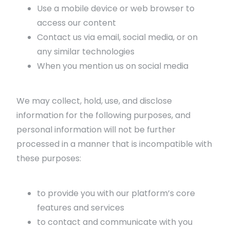
Use a mobile device or web browser to
access our content
Contact us via email, social media, or on
any similar technologies
When you mention us on social media
We may collect, hold, use, and disclose
information for the following purposes, and
personal information will not be further
processed in a manner that is incompatible with
these purposes:
to provide you with our platform’s core
features and services
to contact and communicate with you