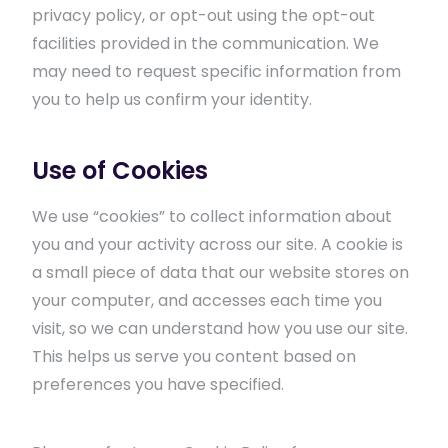
privacy policy, or opt-out using the opt-out
facilities provided in the communication. We
may need to request specific information from
you to help us confirm your identity.
Use of Cookies
We use “cookies” to collect information about
you and your activity across our site. A cookie is
a small piece of data that our website stores on
your computer, and accesses each time you
visit, so we can understand how you use our site.
This helps us serve you content based on
preferences you have specified.