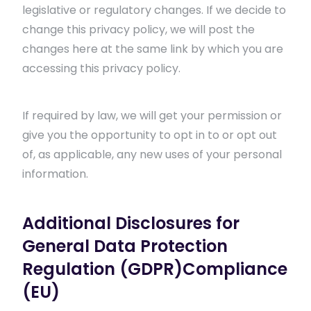
legislative or regulatory changes. If we decide to
change this privacy policy, we will post the
changes here at the same link by which you are
accessing this privacy policy.
If required by law, we will get your permission or
give you the opportunity to opt in to or opt out
of, as applicable, any new uses of your personal
information.
Additional Disclosures for
General Data Protection
Regulation (GDPR)Compliance
(EU)