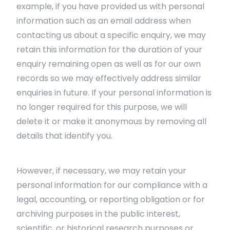
example, if you have provided us with personal
information such as an email address when
contacting us about a specific enquiry, we may
retain this information for the duration of your
enquiry remaining open as well as for our own
records so we may effectively address similar
enquiries in future. If your personal information is
no longer required for this purpose, we will
delete it or make it anonymous by removing all
details that identify you.
However, if necessary, we may retain your
personal information for our compliance with a
legal, accounting, or reporting obligation or for
archiving purposes in the public interest,
scientific, or historical research purposes or