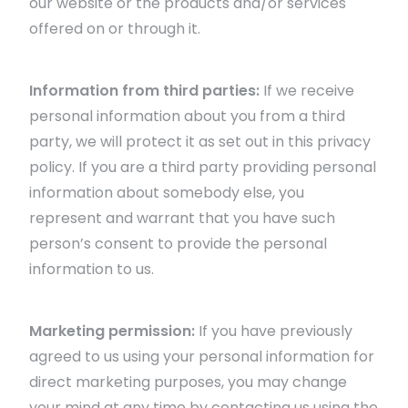
our website or the products and/or services
offered on or through it.
Information from third parties:
If we receive
personal information about you from a third
party, we will protect it as set out in this privacy
policy. If you are a third party providing personal
information about somebody else, you
represent and warrant that you have such
person’s consent to provide the personal
information to us.
Marketing permission:
If you have previously
agreed to us using your personal information for
direct marketing purposes, you may change
your mind at any time by contacting us using the