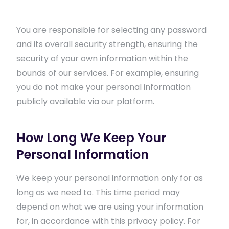
You are responsible for selecting any password
and its overall security strength, ensuring the
security of your own information within the
bounds of our services. For example, ensuring
you do not make your personal information
publicly available via our platform.
How Long We Keep Your
Personal Information
We keep your personal information only for as
long as we need to. This time period may
depend on what we are using your information
for, in accordance with this privacy policy. For