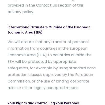
provided in the Contact Us section of this
privacy policy.
International Transfers Outside of the European
Economic Area (EEA)
We will ensure that any transfer of personal
information from countries in the European
Economic Area (EEA) to countries outside the
EEA will be protected by appropriate
safeguards, for example by using standard data
protection clauses approved by the European
Commission, or the use of binding corporate
rules or other legally accepted means.
Your Rights and Controlling Your Personal