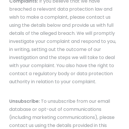
Complaints:
If you believe that we have
breached a relevant data protection law and
wish to make a complaint, please contact us
using the details below and provide us with full
details of the alleged breach. We will promptly
investigate your complaint and respond to you,
in writing, setting out the outcome of our
investigation and the steps we will take to deal
with your complaint. You also have the right to
contact a regulatory body or data protection
authority in relation to your complaint.
Unsubscribe:
To unsubscribe from our email
database or opt-out of communications
(including marketing communications), please
contact us using the details provided in this