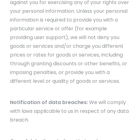
against you for exercising any of your rights over
your personal information. Unless your personal
information is required to provide you with a
particular service or offer (for example
providing user support), we will not deny you
goods or services and/or charge you different
prices or rates for goods or services, including
through granting discounts or other benefits, or
imposing penalties, or provide you with a
different level or quality of goods or services.
Notification of data breaches:
We will comply
with laws applicable to us in respect of any data
breach.