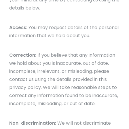
details below.
Access:
You may request details of the personal
information that we hold about you.
Correction:
If you believe that any information
we hold about you is inaccurate, out of date,
incomplete, irrelevant, or misleading, please
contact us using the details provided in this
privacy policy. We will take reasonable steps to
correct any information found to be inaccurate,
incomplete, misleading, or out of date.
Non-discrimination:
We will not discriminate