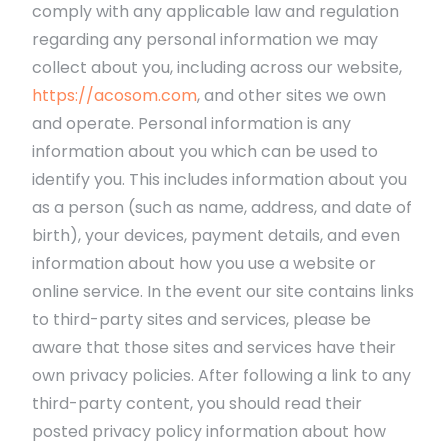
comply with any applicable law and regulation
regarding any personal information we may
collect about you, including across our website,
https://acosom.com
, and other sites we own
and operate. Personal information is any
information about you which can be used to
identify you. This includes information about you
as a person (such as name, address, and date of
birth), your devices, payment details, and even
information about how you use a website or
online service. In the event our site contains links
to third-party sites and services, please be
aware that those sites and services have their
own privacy policies. After following a link to any
third-party content, you should read their
posted privacy policy information about how