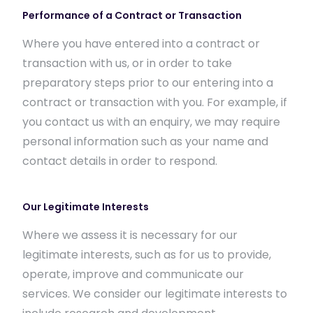
Performance of a Contract or Transaction
Where you have entered into a contract or
transaction with us, or in order to take
preparatory steps prior to our entering into a
contract or transaction with you. For example, if
you contact us with an enquiry, we may require
personal information such as your name and
contact details in order to respond.
Our Legitimate Interests
Where we assess it is necessary for our
legitimate interests, such as for us to provide,
operate, improve and communicate our
services. We consider our legitimate interests to