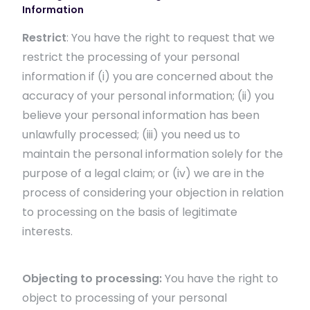
Information
Restrict
: You have the right to request that we
restrict the processing of your personal
information if (i) you are concerned about the
accuracy of your personal information; (ii) you
believe your personal information has been
unlawfully processed; (iii) you need us to
maintain the personal information solely for the
purpose of a legal claim; or (iv) we are in the
process of considering your objection in relation
to processing on the basis of legitimate
interests.
Objecting to processing:
You have the right to
object to processing of your personal