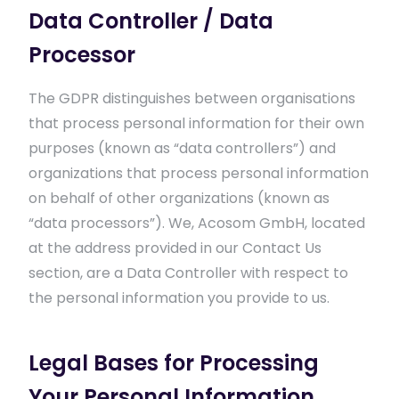
Data Controller / Data
Processor
The GDPR distinguishes between organisations
that process personal information for their own
purposes (known as “data controllers”) and
organizations that process personal information
on behalf of other organizations (known as
“data processors”). We, Acosom GmbH, located
at the address provided in our Contact Us
section, are a Data Controller with respect to
the personal information you provide to us.
Legal Bases for Processing
Your Personal Information