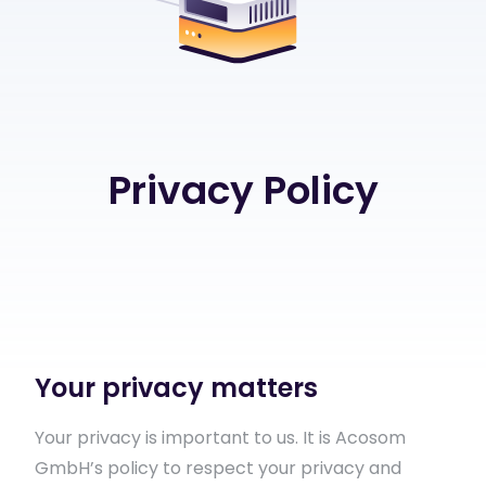
Privacy Policy
Your privacy matters
Your privacy is important to us. It is Acosom
GmbH’s policy to respect your privacy and