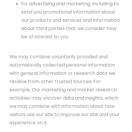
for advertising and marketing, including to
send you promotional information about
our products and services and information
about third parties that we consider may
be of interest to you
We may combine voluntarily provided and
automatically collected personal information
with general information or research data we
receive from other trusted sources. For
example, Our marketing and market research
activities may uncover data and insights, which
we may combine with information about how
visitors use our site to improve our site and your
experience on it.