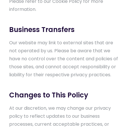
Please refer to our Cookie Policy for more
information.
Business Transfers
Our website may link to external sites that are
not operated by us. Please be aware that we
have no control over the content and policies of
those sites, and cannot accept responsibility or
liability for their respective privacy practices.
Changes to This Policy
At our discretion, we may change our privacy
policy to reflect updates to our business
processes, current acceptable practices, or