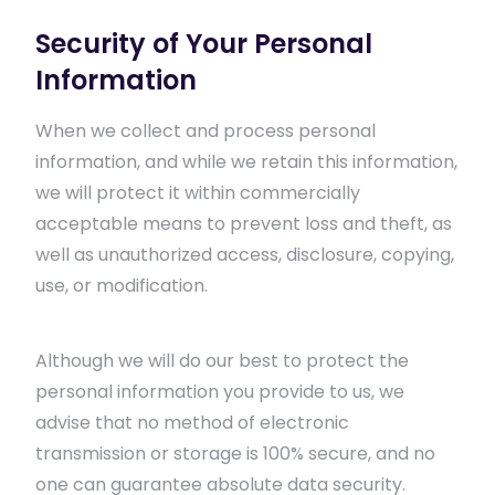
Security of Your Personal
Information
When we collect and process personal
information, and while we retain this information,
we will protect it within commercially
acceptable means to prevent loss and theft, as
well as unauthorized access, disclosure, copying,
use, or modification.
Although we will do our best to protect the
personal information you provide to us, we
advise that no method of electronic
transmission or storage is 100% secure, and no
one can guarantee absolute data security.