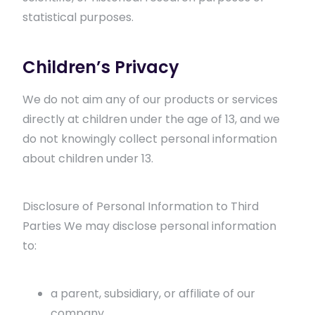
statistical purposes.
Children’s Privacy
We do not aim any of our products or services
directly at children under the age of 13, and we
do not knowingly collect personal information
about children under 13.
Disclosure of Personal Information to Third
Parties We may disclose personal information
to:
a parent, subsidiary, or affiliate of our
company