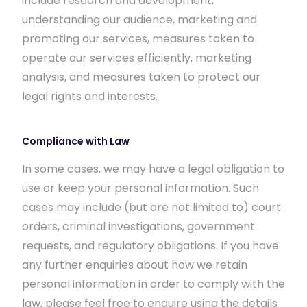
include research and development,
understanding our audience, marketing and
promoting our services, measures taken to
operate our services efficiently, marketing
analysis, and measures taken to protect our
legal rights and interests.
Compliance with Law
In some cases, we may have a legal obligation to
use or keep your personal information. Such
cases may include (but are not limited to) court
orders, criminal investigations, government
requests, and regulatory obligations. If you have
any further enquiries about how we retain
personal information in order to comply with the
law, please feel free to enquire using the details