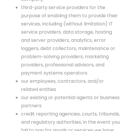
third-party service providers for the
purpose of enabling them to provide their
services, including (without limitation) IT
service providers, data storage, hosting
and server providers, analytics, error
loggers, debt collectors, maintenance or
problem-solving providers, marketing
providers, professional advisors, and
payment systems operators
our employees, contractors, and/or
related entities
our existing or potential agents or business
partners
credit reporting agencies, courts, tribunals,
and regulatory authorities, in the event you
fail to pay for goods or services we have