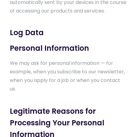
automatically sent by your devices in the course
of accessing our products and services.
Log Data
Personal Information
We may ask for personal information — for
example, when you subscribe to our newsletter,
when you apply for a job or when you contact
us.
Legitimate Reasons for
Processing Your Personal
Information