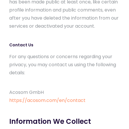
has been made public at least once, like certain
profile information and public comments, even
after you have deleted the information from our
services or deactivated your account.
Contact Us
For any questions or concerns regarding your
privacy, you may contact us using the following
details:
Acosom GmbH
https://acosom.com/en/contact
Information We Collect