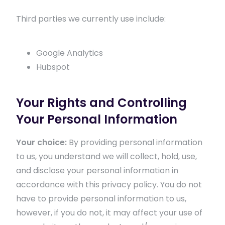
Third parties we currently use include:
Google Analytics
Hubspot
Your Rights and Controlling
Your Personal Information
Your choice:
By providing personal information
to us, you understand we will collect, hold, use,
and disclose your personal information in
accordance with this privacy policy. You do not
have to provide personal information to us,
however, if you do not, it may affect your use of