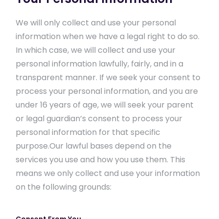
We will only collect and use your personal
information when we have a legal right to do so.
In which case, we will collect and use your
personal information lawfully, fairly, and in a
transparent manner. If we seek your consent to
process your personal information, and you are
under 16 years of age, we will seek your parent
or legal guardian’s consent to process your
personal information for that specific
purpose.Our lawful bases depend on the
services you use and how you use them. This
means we only collect and use your information
on the following grounds: