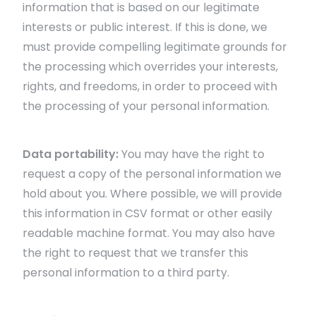
information that is based on our legitimate
interests or public interest. If this is done, we
must provide compelling legitimate grounds for
the processing which overrides your interests,
rights, and freedoms, in order to proceed with
the processing of your personal information.
Data portability:
You may have the right to
request a copy of the personal information we
hold about you. Where possible, we will provide
this information in CSV format or other easily
readable machine format. You may also have
the right to request that we transfer this
personal information to a third party.