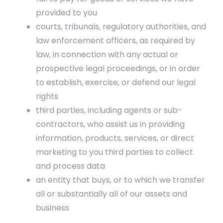
provided to you
courts, tribunals, regulatory authorities, and
law enforcement officers, as required by
law, in connection with any actual or
prospective legal proceedings, or in order
to establish, exercise, or defend our legal
rights
third parties, including agents or sub-
contractors, who assist us in providing
information, products, services, or direct
marketing to you third parties to collect
and process data
an entity that buys, or to which we transfer
all or substantially all of our assets and
business