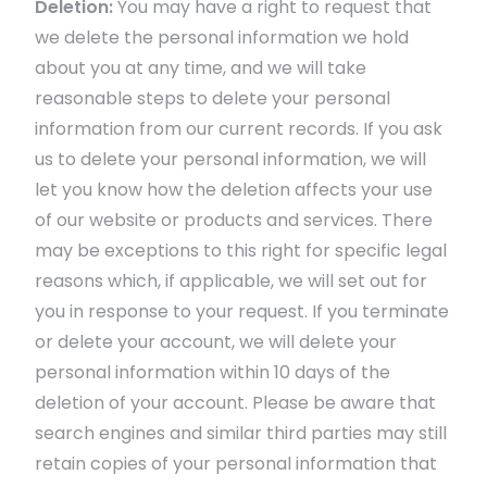
Deletion:
You may have a right to request that
we delete the personal information we hold
about you at any time, and we will take
reasonable steps to delete your personal
information from our current records. If you ask
us to delete your personal information, we will
let you know how the deletion affects your use
of our website or products and services. There
may be exceptions to this right for specific legal
reasons which, if applicable, we will set out for
you in response to your request. If you terminate
or delete your account, we will delete your
personal information within 10 days of the
deletion of your account. Please be aware that
search engines and similar third parties may still
retain copies of your personal information that