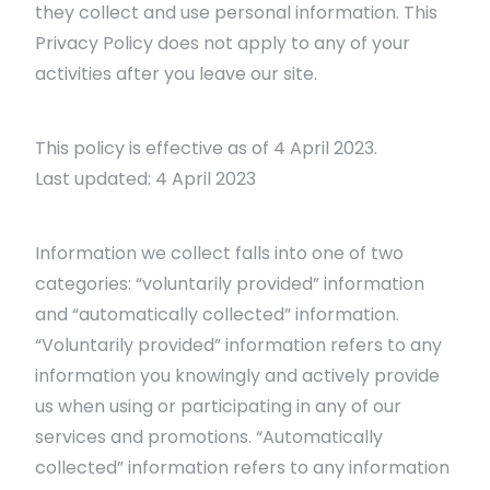
they collect and use personal information. This
Privacy Policy does not apply to any of your
activities after you leave our site.
This policy is effective as of 4 April 2023.
Last updated: 4 April 2023
Information we collect falls into one of two
categories: “voluntarily provided” information
and “automatically collected” information.
“Voluntarily provided” information refers to any
information you knowingly and actively provide
us when using or participating in any of our
services and promotions. “Automatically
collected” information refers to any information