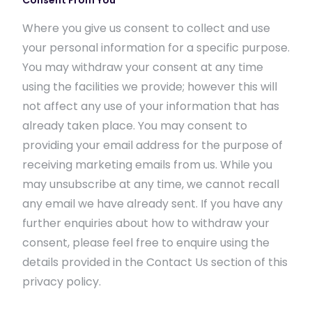
Consent From You
Where you give us consent to collect and use
your personal information for a specific purpose.
You may withdraw your consent at any time
using the facilities we provide; however this will
not affect any use of your information that has
already taken place. You may consent to
providing your email address for the purpose of
receiving marketing emails from us. While you
may unsubscribe at any time, we cannot recall
any email we have already sent. If you have any
further enquiries about how to withdraw your
consent, please feel free to enquire using the
details provided in the Contact Us section of this
privacy policy.