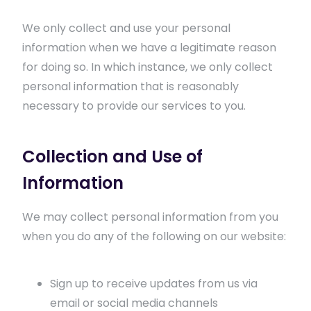
We only collect and use your personal
information when we have a legitimate reason
for doing so. In which instance, we only collect
personal information that is reasonably
necessary to provide our services to you.
Collection and Use of
Information
We may collect personal information from you
when you do any of the following on our website:
Sign up to receive updates from us via
email or social media channels